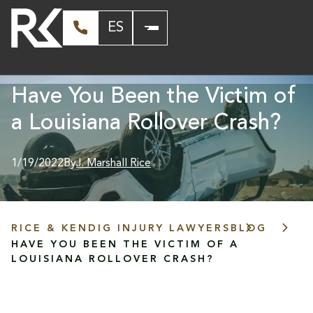
ES
Have You Been the Victim of
a Louisiana Rollover Crash?
1/19/2022
By
J. Marshall Rice
RICE & KENDIG INJURY LAWYERS
BLOG
HAVE YOU BEEN THE VICTIM OF A
LOUISIANA ROLLOVER CRASH?