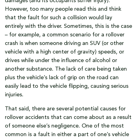
damages (and its occupants suffer injury).
However, too many people read this and think
that the fault for such a collision would lay
entirely with the driver. Sometimes, this is the case
– for example, a common scenario for a rollover
crash is when someone driving an SUV (or other
vehicle with a high center of gravity) speeds, or
drives while under the influence of alcohol or
another substance. The lack of care being taken
plus the vehicle’s lack of grip on the road can
easily lead to the vehicle flipping, causing serious
injuries.
That said, there are several potential causes for
rollover accidents that can come about as a result
of someone else’s negligence. One of the most
common is a fault in either a part of one’s vehicle