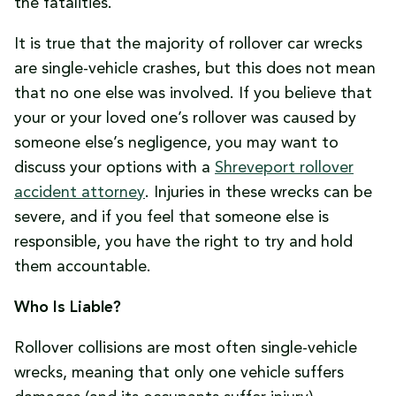
the fatalities.
It is true that the majority of rollover car wrecks
are single-vehicle crashes, but this does not mean
that no one else was involved. If you believe that
your or your loved one’s rollover was caused by
someone else’s negligence, you may want to
discuss your options with a
Shreveport rollover
accident attorney
. Injuries in these wrecks can be
severe, and if you feel that someone else is
responsible, you have the right to try and hold
them accountable.
Who Is Liable?
Rollover collisions are most often single-vehicle
wrecks, meaning that only one vehicle suffers