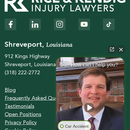
Louisiana
Shreveport,
912 Kings Highway
👋🏼 How can I help you?
Shreveport, Louisiana 71104
(318) 222-2772
Blog
Frequently Asked Questions
Testimonials
Open Positions
Privacy Policy
Car Accident