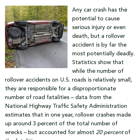
Any car crash has the
potential to cause
serious injury or even
death, but a rollover
accident is by far the
most potentially deadly.
Statistics show that
while the number of
rollover accidents on U.S. roads is relatively small,
they are responsible for a disproportionate
number of road fatalities – data from the
National Highway Traffic Safety Administration
estimates that in one year, rollover crashes made
up around 3 percent of the total number of
wrecks – but accounted for almost
20 percent
of