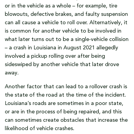
or in the vehicle as a whole – for example, tire
blowouts, defective brakes, and faulty suspension
can all cause a vehicle to roll over. Alternatively, it
is common for another vehicle to be involved in
what later turns out to be a single-vehicle collision
– a crash in Louisiana in August 2021 allegedly
involved a pickup rolling over after being
sideswiped by another vehicle that later drove
away.
Another factor that can lead to a rollover crash is
the state of the road at the time of the incident.
Louisiana’s roads are sometimes in a poor state,
or are in the process of being repaired, and this
can sometimes create obstacles that increase the
likelihood of vehicle crashes.