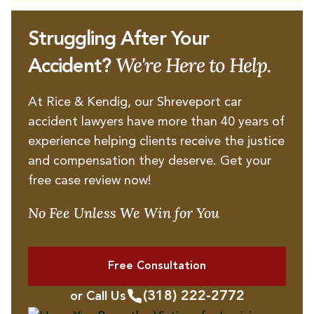
Struggling After Your
We're Here to Help.
Accident?
At Rice & Kendig, our Shreveport car
accident lawyers have more than 40 years of
experience helping clients receive the justice
and compensation they deserve. Get your
free case review now!
No Fee Unless We Win for You
Free Consultation
(318) 222-2772
or Call Us