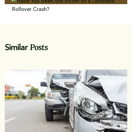
Posts
Similar