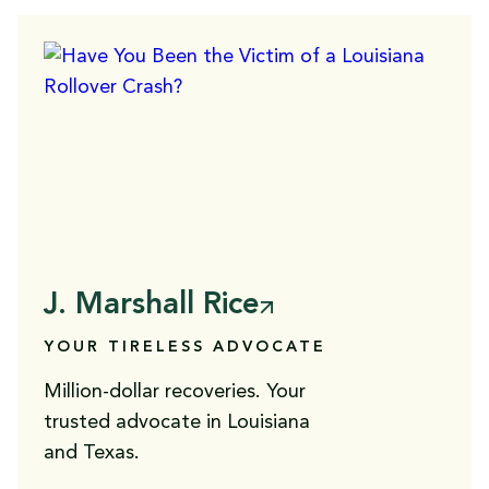
J. Marshall Rice
YOUR TIRELESS ADVOCATE
Million-dollar recoveries. Your
trusted advocate in Louisiana
and Texas.