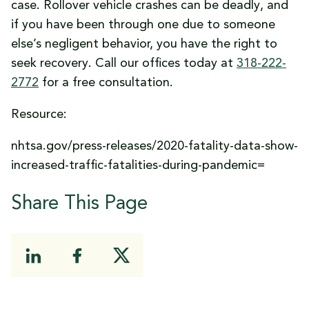
case. Rollover vehicle crashes can be deadly, and
if you have been through one due to someone
else’s negligent behavior, you have the right to
seek recovery. Call our offices today at
318-222-
2772
for a free consultation.
Resource:
nhtsa.gov/press-releases/2020-fatality-data-show-
increased-traffic-fatalities-during-pandemic=
Share This Page