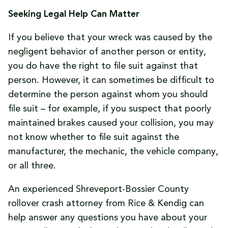
Seeking Legal Help Can Matter
If you believe that your wreck was caused by the
negligent behavior of another person or entity,
you do have the right to file suit against that
person. However, it can sometimes be difficult to
determine the person against whom you should
file suit – for example, if you suspect that poorly
maintained brakes caused your collision, you may
not know whether to file suit against the
manufacturer, the mechanic, the vehicle company,
or all three.
An experienced Shreveport-Bossier County
rollover crash attorney from Rice & Kendig can
help answer any questions you have about your