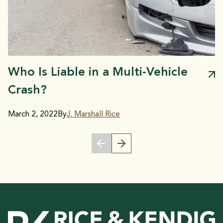
Who Is Liable in a Multi-Vehicle
Crash?
March 2, 2022
By
J. Marshall Rice