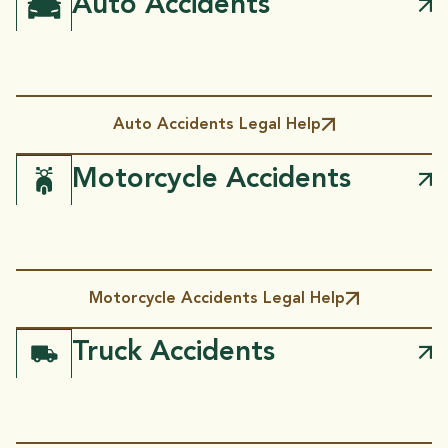
Auto Accidents
Auto Accidents Legal Help
Motorcycle Accidents
Motorcycle Accidents Legal Help
Truck Accidents