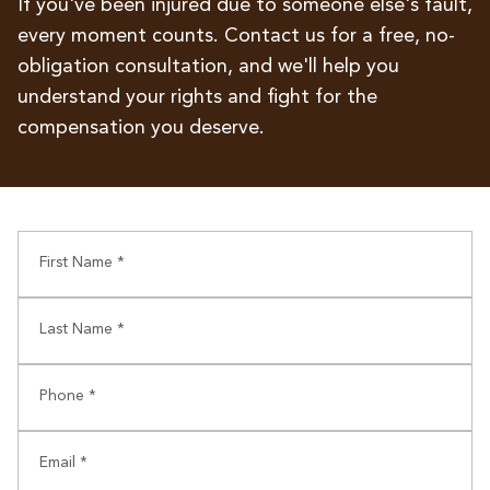
If you've been injured due to someone else's fault,
every moment counts. Contact us for a free, no-
obligation consultation, and we'll help you
understand your rights and fight for the
compensation you deserve.
First Name *
Last Name *
Phone *
Email *