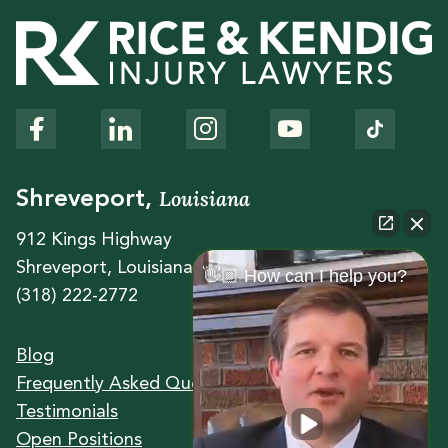
Louisiana
Shreveport,
912 Kings Highway
Shreveport, Louisiana 71104
👋🏼 How can I help you?
(318) 222-2772
Blog
Frequently Asked Questions
Testimonials
Open Positions