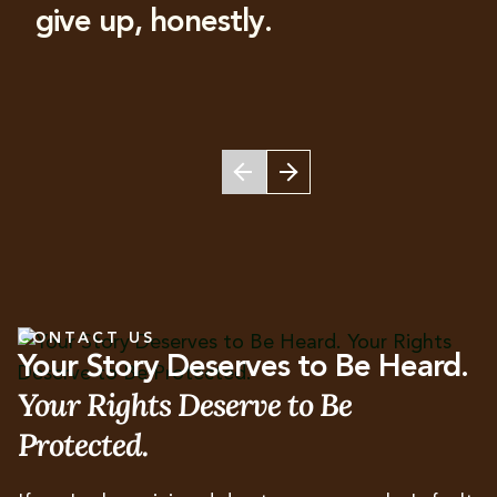
give up, honestly.
CONTACT US
Your Story Deserves to Be Heard.
Your Rights Deserve to Be
Protected.