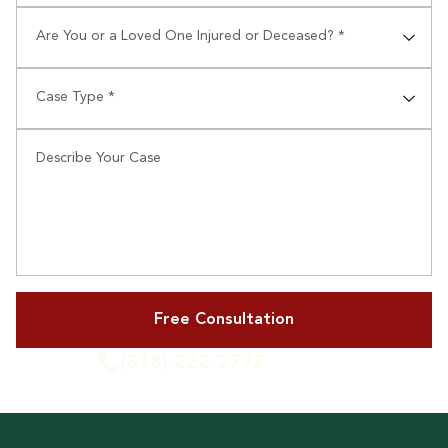
Are You or a Loved One Injured or Deceased? *
⠀
Case Type *
⠀
Describe Your Case
(318) 222-2772
or Call Us