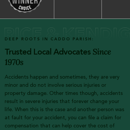
DEEP ROOTS IN CADDO PARISH:
Since
Trusted Local Advocates
1970s
Accidents happen and sometimes, they are very
minor and do not involve serious injuries or
property damage. Other times though, accidents
result in severe injuries that forever change your
life. When this is the case and another person was
at fault for your accident, you can file a claim for
compensation that can help cover the cost of