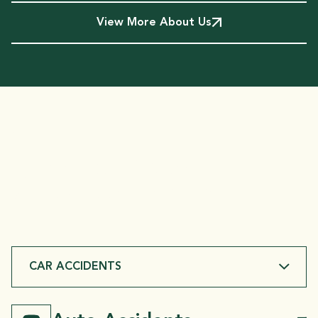
View More About Us
SERVICES
We Handle
Injury Cases
Throughout Bossier Parish
CAR ACCIDENTS