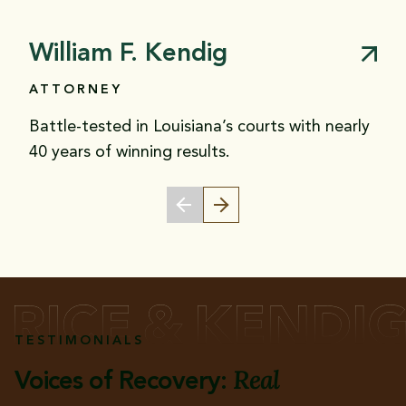
William F. Kendig
ATTORNEY
Battle-tested in Louisiana’s courts with nearly
40 years of winning results.
TESTIMONIALS
Real
Voices of Recovery: