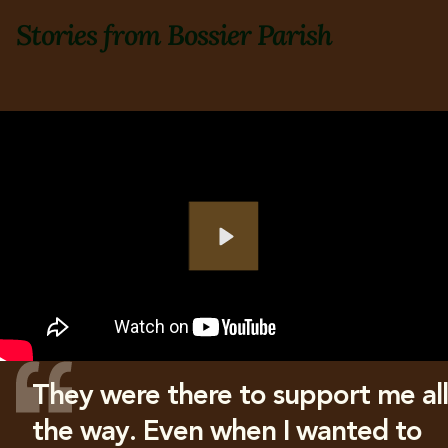
Stories from Bossier Parish
Play
They were there to support me all
the way. Even when I wanted to