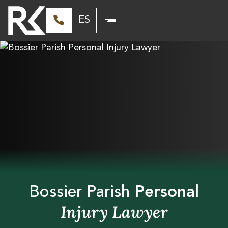
ES
Bossier Parish
Personal
Injury Lawyer