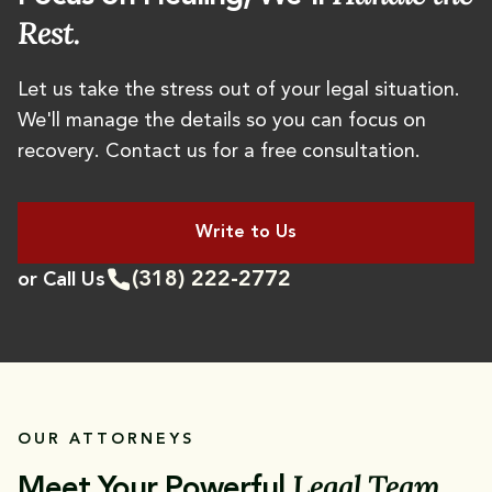
Rest.
Let us take the stress out of your legal situation.
We'll manage the details so you can focus on
recovery. Contact us for a free consultation.
Write to Us
(318) 222-2772
or Call Us
OUR ATTORNEYS
Legal Team
Meet Your Powerful