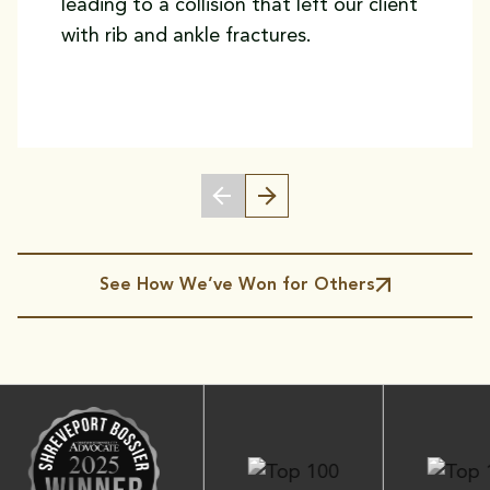
leading to a collision that left our client
with rib and ankle fractures.
See How We’ve Won for Others