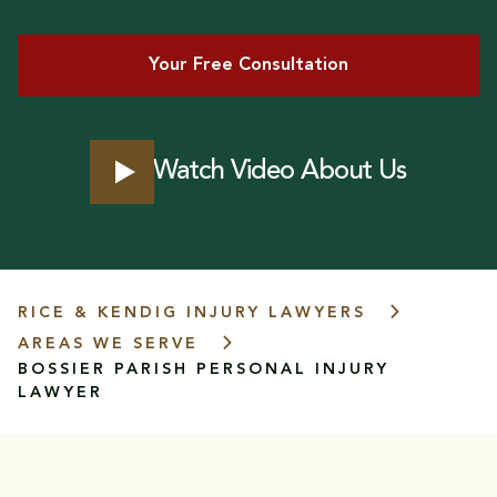
Your Free Consultation
Watch Video About Us
RICE & KENDIG INJURY LAWYERS
AREAS WE SERVE
BOSSIER PARISH
PERSONAL INJURY
LAWYER