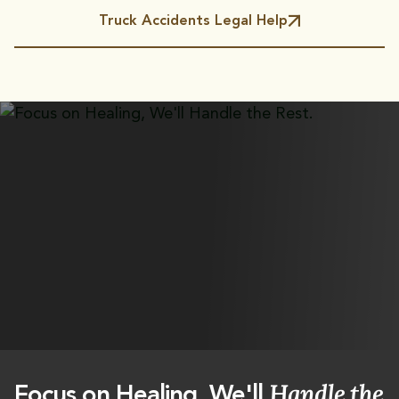
Truck Accidents Legal Help
Handle the
Focus on Healing, We'll