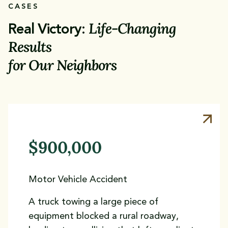
CASES
Life-Changing
Real Victory:
Results
for Our Neighbors
$900,000
Motor Vehicle Accident
A truck towing a large piece of
equipment blocked a rural roadway,