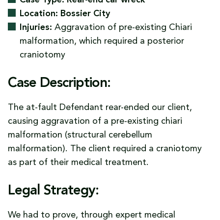
Case Type: Rear-end car wreck
Location: Bossier City
Injuries:
Aggravation of pre-existing Chiari
malformation, which required a posterior
craniotomy
Case Description:
The at-fault Defendant rear-ended our client,
causing aggravation of a pre-existing chiari
malformation (structural cerebellum
malformation). The client required a craniotomy
as part of their medical treatment.
Legal Strategy:
We had to prove, through expert medical