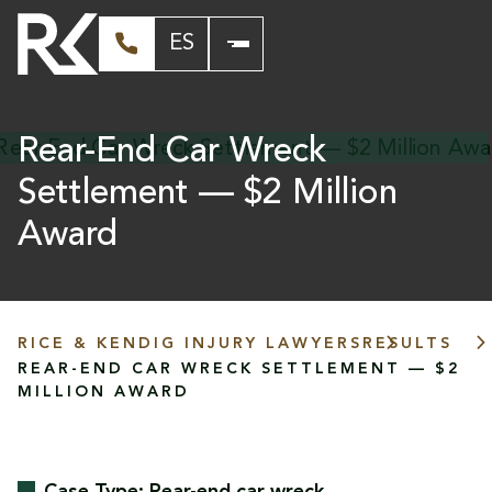
ES
Rear-End Car Wreck
Settlement — $2 Million
Award
RICE & KENDIG INJURY LAWYERS
RESULTS
REAR-END CAR WRECK SETTLEMENT — $2
MILLION AWARD