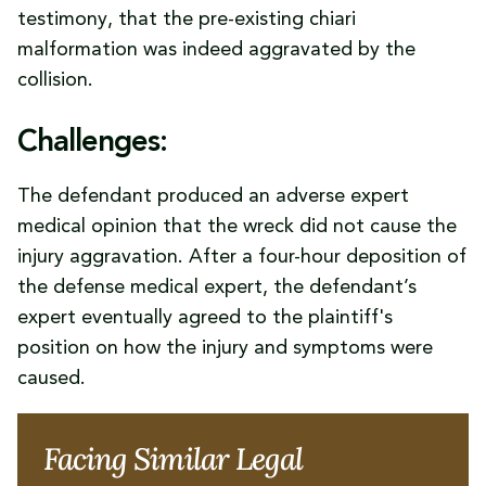
testimony, that the pre-existing chiari
malformation was indeed aggravated by the
collision.
Challenges:
The defendant produced an adverse expert
medical opinion that the wreck did not cause the
injury aggravation. After a four-hour deposition of
the defense medical expert, the defendant’s
expert eventually agreed to the plaintiff's
position on how the injury and symptoms were
caused.
Facing Similar Legal