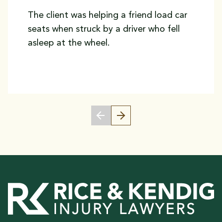
The client was helping a friend load car
seats when struck by a driver who fell
asleep at the wheel.