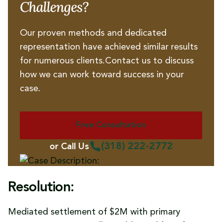
Challenges?
Our proven methods and dedicated
representation have achieved similar results
for numerous clients.Contact us to discuss
how we can work toward success in your
case.
Free Consultation
(318) 222-2772
or Call Us
Resolution:
Mediated settlement of $2M with primary