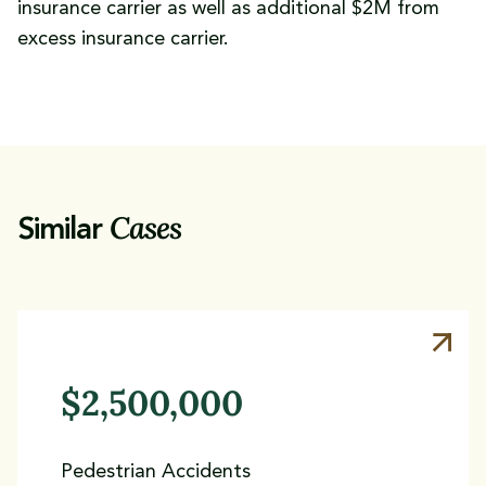
insurance carrier as well as additional $2M from
excess insurance carrier.
Cases
Similar
$2,500,000
Pedestrian Accidents