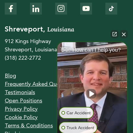
Louisiana
Shreveport,
912 Kings Highway
👋🏼 How can I help you?
Shreveport, Louisiana 71104
(318) 222-2772
Blog
Frequently Asked Questions
Testimonials
Open Positions
Privacy Policy
Car Accident
Cookie Policy
Terms & Conditions
Truck Accident