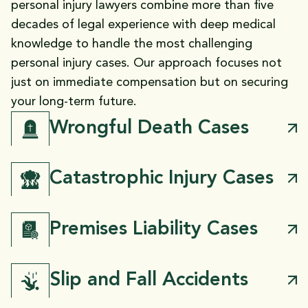
personal injury lawyers combine more than five
decades of legal experience with deep medical
knowledge to handle the most challenging
personal injury cases. Our approach focuses not
just on immediate compensation but on securing
your long-term future.
Wrongful Death Cases
Catastrophic Injury Cases
Premises Liability Cases
Slip and Fall Accidents