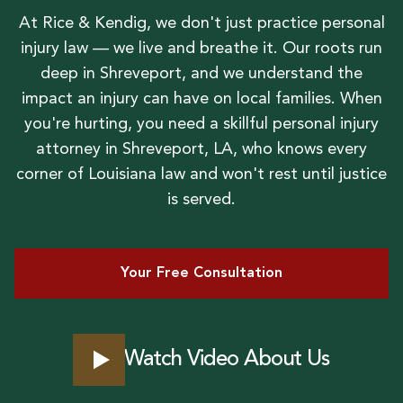
At Rice & Kendig, we don't just practice personal
injury law — we live and breathe it. Our roots run
deep in Shreveport, and we understand the
impact an injury can have on local families. When
you're hurting, you need a skillful personal injury
attorney in Shreveport, LA, who knows every
corner of Louisiana law and won't rest until justice
is served.
Your Free Consultation
Watch Video About Us