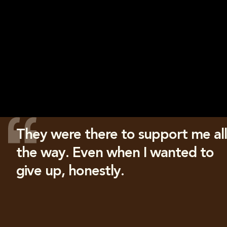
They were there to support me all
the way. Even when I wanted to
give up, honestly.