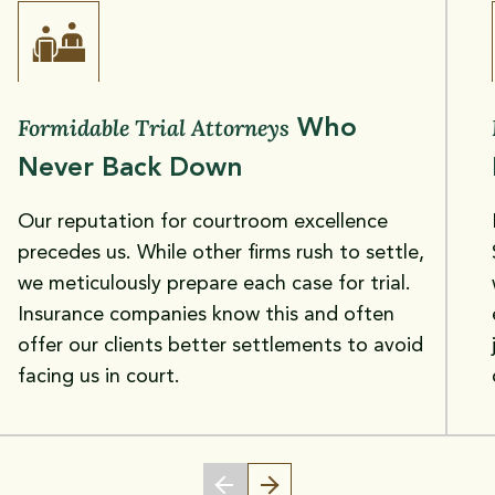
Formidable Trial Attorneys
Who
Never Back Down
Our reputation for courtroom excellence
precedes us. While other firms rush to settle,
we meticulously prepare each case for trial.
Insurance companies know this and often
offer our clients better settlements to avoid
facing us in court.