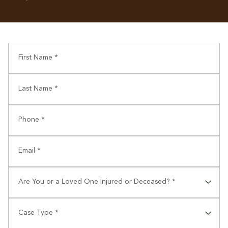
First Name *
Last Name *
Phone *
Email *
Are You or a Loved One Injured or Deceased? *
⠀
Case Type *
⠀