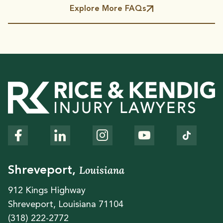
Explore More FAQs
Louisiana
Shreveport,
912 Kings Highway
Shreveport, Louisiana 71104
(318) 222-2772