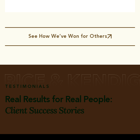
See How We’ve Won for Others
TESTIMONIALS
Real Results for Real People:
Client Success Stories