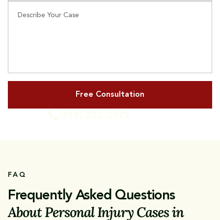
Describe Your Case
(318) 222-2772
or Call Us
FAQ
Frequently Asked Questions
About Personal Injury Cases in