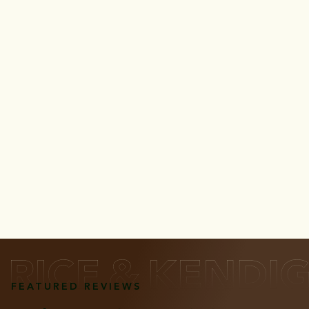
FEATURED REVIEWS