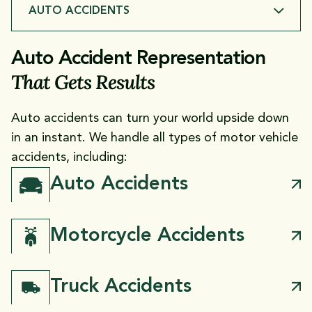
AUTO ACCIDENTS
AUTO ACCIDENTS
Auto Accident Representation
That Gets Results
CATASTROPHIC & FATAL INJURIES
Auto accidents can turn your world upside down
in an instant. We handle all types of motor vehicle
accidents, including:
Auto Accidents
Motorcycle Accidents
Truck Accidents