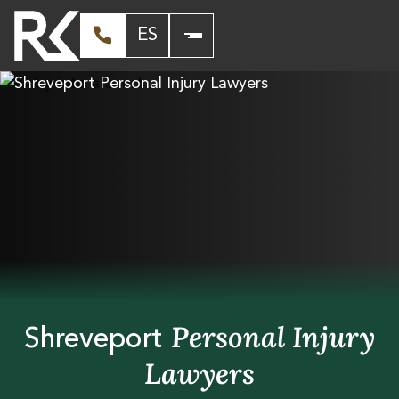
ES
Personal Injury
Shreveport
Lawyers