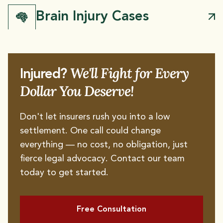
Brain Injury Cases
We'll Fight for Every
Injured?
Dollar You Deserve!
Don't let insurers rush you into a low
settlement. One call could change
everything — no cost, no obligation, just
Dog Bites
Broken Bones
fierce legal advocacy. Contact our team
today to get started.
Spinal Cord Injury
Burn Injury
Amputation Injury
Free Consultation