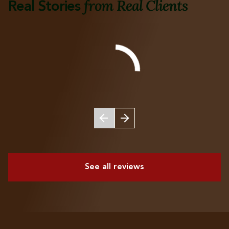
from Real Clients
Real Stories
See all reviews