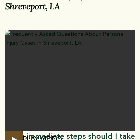
Shreveport, LA
What immediate steps should I take
PLAY VIDEO