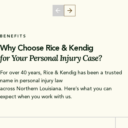
BENEFITS
Why Choose Rice & Kendig
for Your Personal Injury Case?
For over 40 years, Rice & Kendig has been a trusted
name in personal injury law
across Northern Louisiana. Here’s what you can
expect when you work with us.