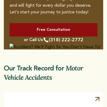
and will fight for every dollar you deserve.
Let’s start your journey to justice today!
Hit and Run Accidents
Bicycle Accidents
Bus Accidents
Rideshare Accidents
Free Consultation
Aviation Accidents
Uninsured Motorist
(318) 222-2772
or Call Us
Accidents
Rollover Accidents
T-Bone Accidents
Motor
Our Track Record for
Vehicle Accidents