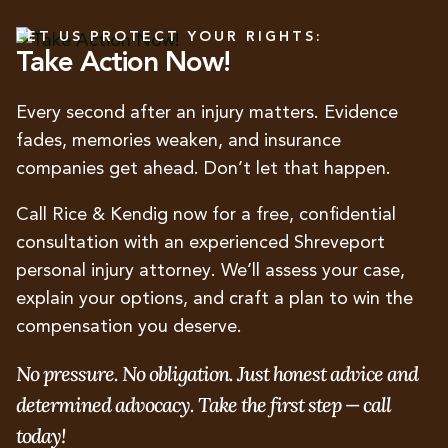
LET US PROTECT YOUR RIGHTS:
Take Action Now!
Every second after an injury matters. Evidence
fades, memories weaken, and insurance
companies get ahead. Don’t let that happen.
Call Rice & Kendig now for a free, confidential
consultation with an experienced Shreveport
personal injury attorney. We’ll assess your case,
explain your options, and craft a plan to win the
compensation you deserve.
No pressure. No obligation. Just honest advice and
determined advocacy. Take the first step — call
today!