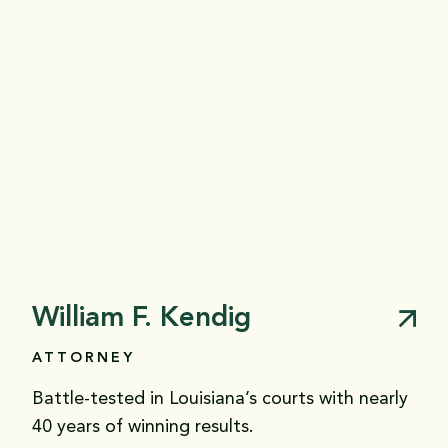
William F. Kendig
ATTORNEY
Battle-tested in Louisiana’s courts with nearly
40 years of winning results.