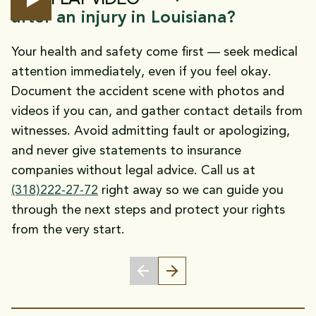
after an injury in Louisiana?
Your health and safety come first — seek medical
attention immediately, even if you feel okay.
Document the accident scene with photos and
videos if you can, and gather contact details from
witnesses. Avoid admitting fault or apologizing,
and never give statements to insurance
companies without legal advice. Call us at
(318)222-27-72
right away so we can guide you
through the next steps and protect your rights
from the very start.