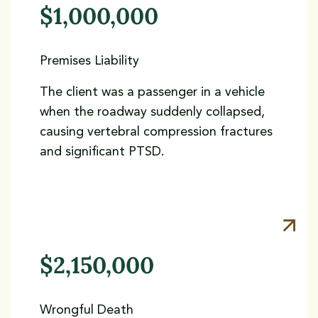
$1,000,000
Premises Liability
The client was a passenger in a vehicle
when the roadway suddenly collapsed,
causing vertebral compression fractures
and significant PTSD.
$2,150,000
Wrongful Death