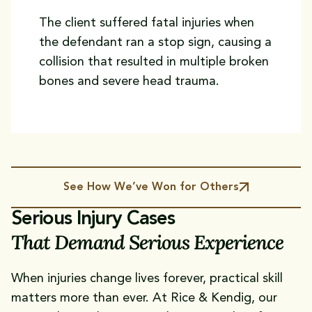
The client suffered fatal injuries when
the defendant ran a stop sign, causing a
collision that resulted in multiple broken
bones and severe head trauma.
See How We’ve Won for Others
Serious Injury Cases
That Demand Serious Experience
When injuries change lives forever, practical skill
matters more than ever. At Rice & Kendig, our