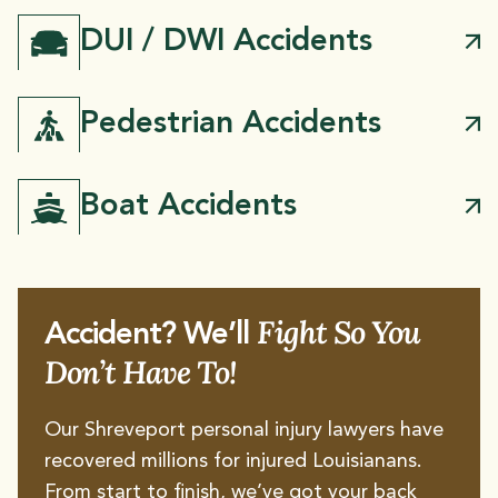
DUI / DWI Accidents
Pedestrian Accidents
Boat Accidents
Fight So You
Accident? We’ll
Don’t Have To!
Our Shreveport personal injury lawyers have
recovered millions for injured Louisianans.
From start to finish, we’ve got your back