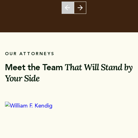
OUR ATTORNEYS
That Will Stand by
Meet the Team
Your Side