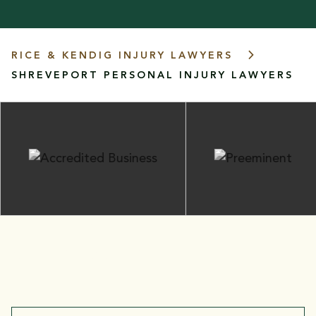
RICE & KENDIG INJURY LAWYERS
SHREVEPORT PERSONAL INJURY LAWYERS
FIGHTING FOR THE INJURED:
Practice Areas
Our