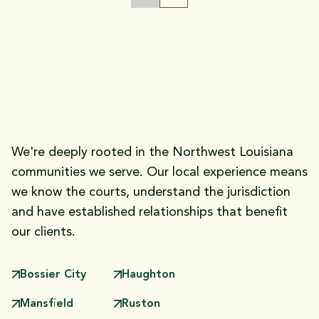
FIGHTING FOR THE INJURED:
Practice Areas
Our
We're deeply rooted in the Northwest Louisiana
communities we serve. Our local experience means
we know the courts, understand the jurisdiction
and have established relationships that benefit
our clients.
Bossier City
Haughton
Mansfield
Ruston