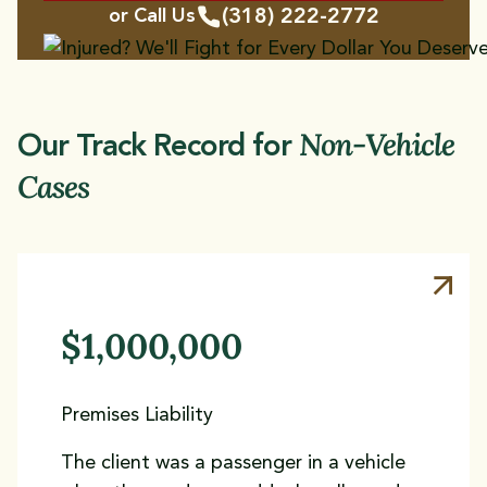
(318) 222-2772
or Call Us
Non-Vehicle
Our Track Record for
Cases
$1,000,000
Premises Liability
The client was a passenger in a vehicle