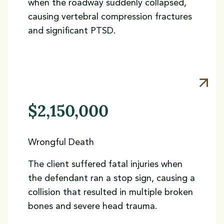
when the roadway suddenly collapsed,
causing vertebral compression fractures
and significant PTSD.
$2,150,000
Wrongful Death
The client suffered fatal injuries when
the defendant ran a stop sign, causing a
collision that resulted in multiple broken
bones and severe head trauma.