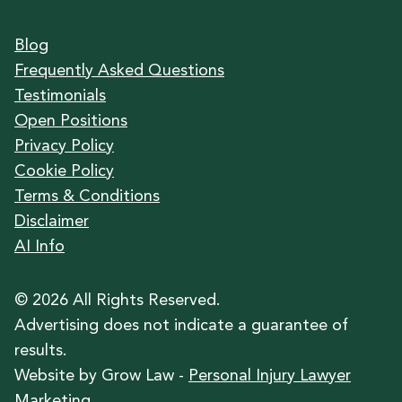
Blog
Frequently Asked Questions
Testimonials
Open Positions
Privacy Policy
Cookie Policy
Terms & Conditions
Disclaimer
AI Info
©
2026
All Rights Reserved.
Advertising does not indicate a guarantee of
results.
Website by Grow Law -
Personal Injury Lawyer
Marketing