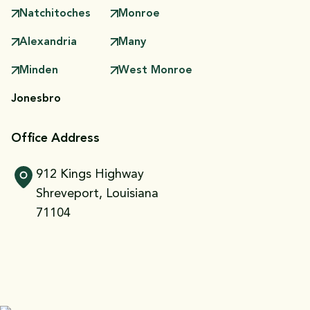
Natchitoches
Monroe
Alexandria
Many
Minden
West Monroe
Jonesbro
Office Address
912 Kings Highway
Shreveport, Louisiana
71104