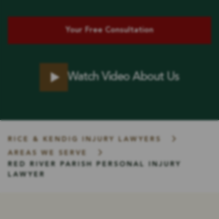
Your Free Consultation
Watch Video About Us
RICE & KENDIG INJURY LAWYERS
AREAS WE SERVE
RED RIVER PARISH PERSONAL INJURY
LAWYER