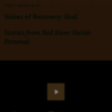
TESTIMONIALS
Real
Voices of Recovery:
Stories from Red River Parish
Personal
Play