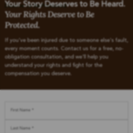
Your Story Deserves to Be Heard.
Your Rights Deserve to Be
Protected.
If you've been injured due to someone else's fault,
every moment counts. Contact us for a free, no-
obligation consultation, and we'll help you
understand your rights and fight for the
compensation you deserve.
First Name *
Last Name *