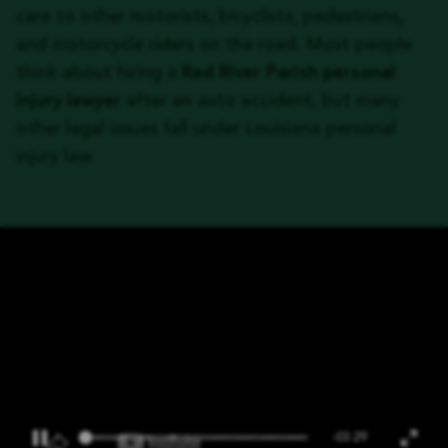
care to other motorists, bicyclists, pedestrians,
and motorcycle riders on the road. Most people
think about hiring a
Red River Parish personal
injury lawyer
after an auto accident, but many
other legal issues fall under Louisiana personal
injury law.
-03:29