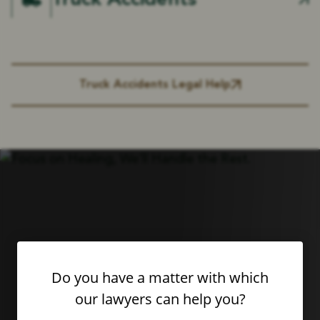
Truck Accidents
Truck Accidents Legal Help
Do you have a matter with which
our lawyers can help you?