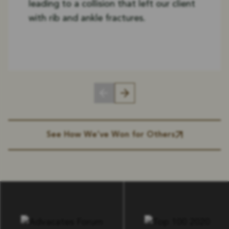
leading to a collision that left our client
with rib and ankle fractures.
See How We’ve Won for Others