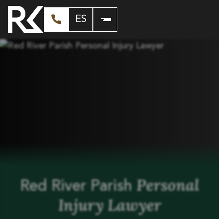
ES
Personal
Red River Parish
Injury Lawyer