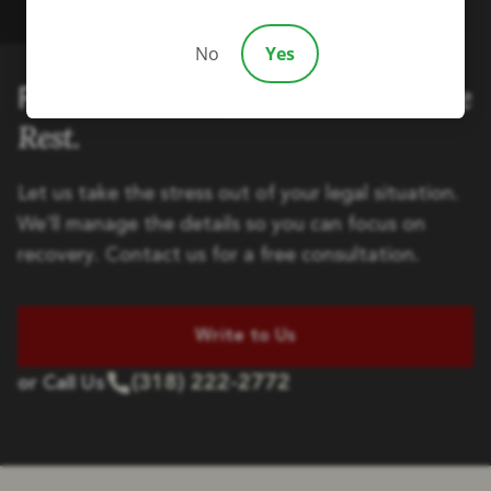
No
Yes
Handle the
Focus on Healing, We'll
Rest.
Let us take the stress out of your legal situation.
We'll manage the details so you can focus on
recovery. Contact us for a free consultation.
Write to Us
(318) 222-2772
or Call Us