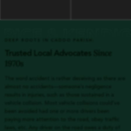
DEEP ROOTS IN CADDO PARISH:
Since
Trusted Local Advocates
1970s
The word accident is rather deceiving as there are
almost no accidents—someone’s negligence
results in injuries, such as those sustained in a
vehicle collision. Most vehicle collisions could’ve
been avoided had one or more drivers been
paying more attention to the road, obey traffic
laws, etc. Any driver on the road owes a duty of