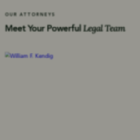
OUR ATTORNEYS
Legal Team
Meet Your Powerful