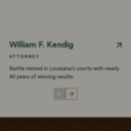
William F. Kendig
ATTORNEY
Battle-tested in Louisiana’s courts with nearly
40 years of winning results.