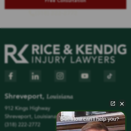
(318) 222-2772
or Call Us
Louisiana
Shreveport,
912 Kings Highway
Shreveport, Louisiana 71104
👋🏼 How can I help you?
(318) 222-2772