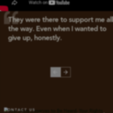
They were there to support me all
the way. Even when I wanted to
give up, honestly.
CONTACT US