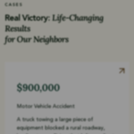
CASES
Life-Changing
Real Victory:
Results
for Our Neighbors
$900,000
Motor Vehicle Accident
A truck towing a large piece of
equipment blocked a rural roadway,