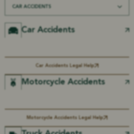
CAR ACCIDENTS
Car Accidents
Car Accidents Legal Help
Motorcycle Accidents
Motorcycle Accidents Legal Help