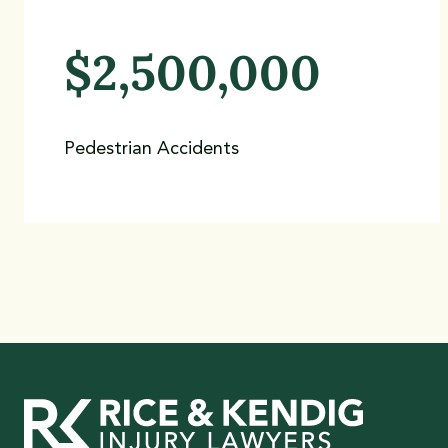
$2,500,000
Pedestrian Accidents