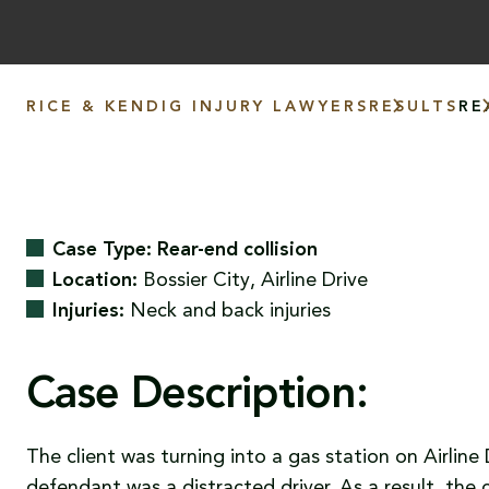
RICE & KENDIG INJURY LAWYERS
RESULTS
RE
Case Type: Rear-end collision
Location:
Bossier City, Airline Drive
Injuries:
Neck and back injuries
Case Description:
The client was turning into a gas station on Airlin
defendant was a distracted driver. As a result, the 