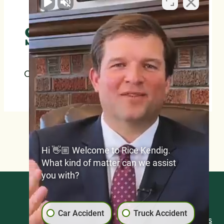
$2,000,000
Car Accidents
Hi 👋🏼 Welcome to Rice Kendig.
What kind of matter can we assist
you with?
Blog
Car Accident
Truck Accident
Frequently Asked Questions