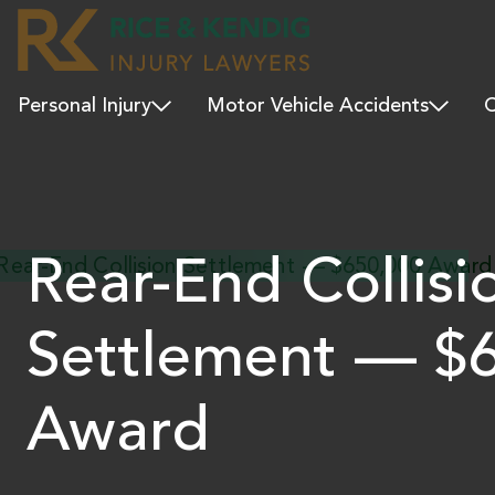
Personal Injury
Motor Vehicle Accidents
C
Rear-End Collisi
Settlement — $
Award