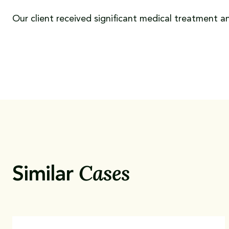
Our client received significant medical treatment 
Cases
Similar