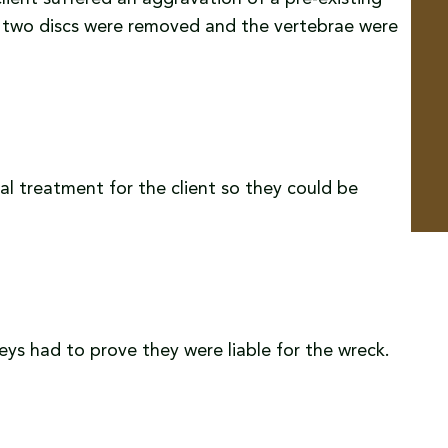
ere two discs were removed and the vertebrae were
l treatment for the client so they could be
neys had to prove they were liable for the wreck.