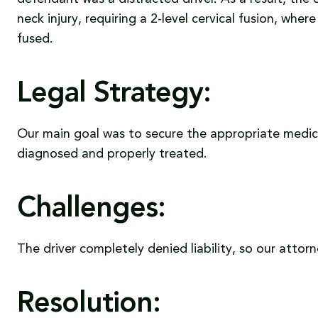
neck injury, requiring a 2-level cervical fusion, wh
fused.
Legal Strategy:
Our main goal was to secure the appropriate medica
diagnosed and properly treated.
Challenges:
The driver completely denied liability, so our attor
Resolution: