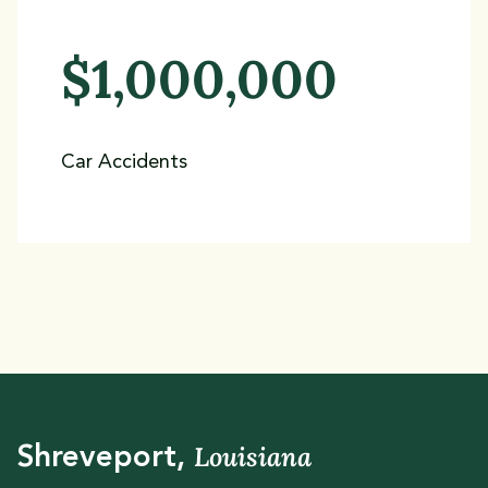
$1,000,000
Car Accidents
Louisiana
Shreveport,