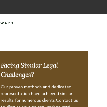
AWARD
Facing Similar Legal
Challenges?
Our proven methods and dedicated
representation have achieved similar
results for numerous clients.Contact us