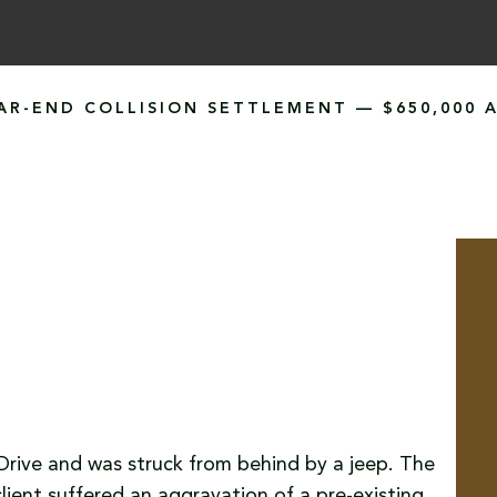
AR-END COLLISION SETTLEMENT — $650,000 
e Drive and was struck from behind by a jeep. The
client suffered an aggravation of a pre-existing