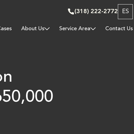
(318) 222-2772
ES
ases
About Us
Service Area
Contact Us
on
650,000