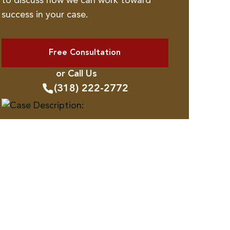
to discuss how we can work toward
success in your case.
Free Consultation
or Call Us
(318) 222-2772