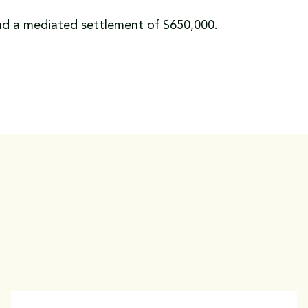
and a mediated settlement of $650,000.