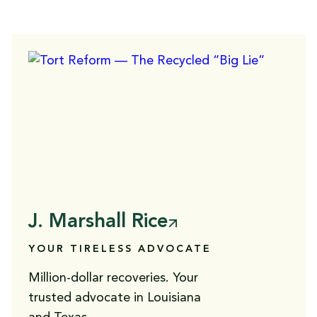
J. Marshall Rice
YOUR TIRELESS ADVOCATE
Million-dollar recoveries. Your
trusted advocate in Louisiana