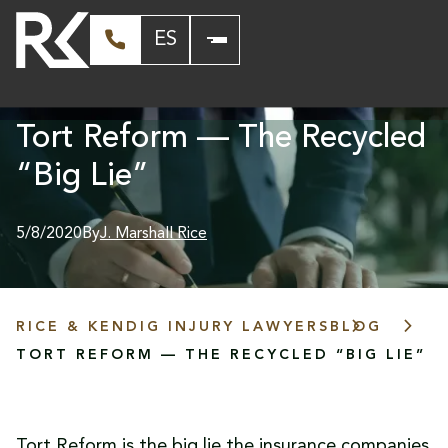
ES
Tort Reform — The Recycled
“Big Lie”
5/8/2020
By
J. Marshall Rice
RICE & KENDIG INJURY LAWYERS
BLOG
TORT REFORM — THE RECYCLED “BIG LIE”
Tort Reform is the big lie the insurance companies