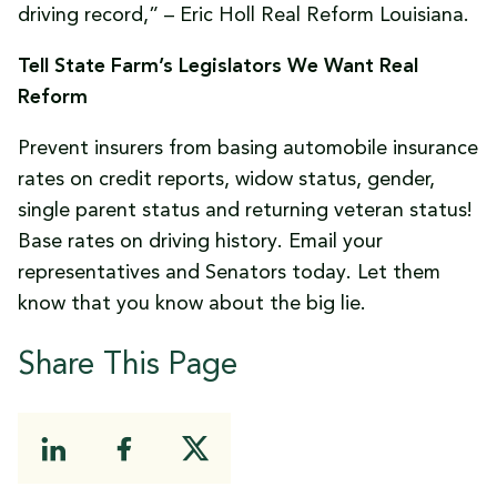
driving record,” – Eric Holl Real Reform Louisiana.
Tell State Farm’s Legislators We Want Real
Reform
Prevent insurers from basing automobile insurance
rates on credit reports, widow status, gender,
single parent status and returning veteran status!
Base rates on driving history. Email your
representatives and Senators today. Let them
know that you know about the big lie.
Share This Page