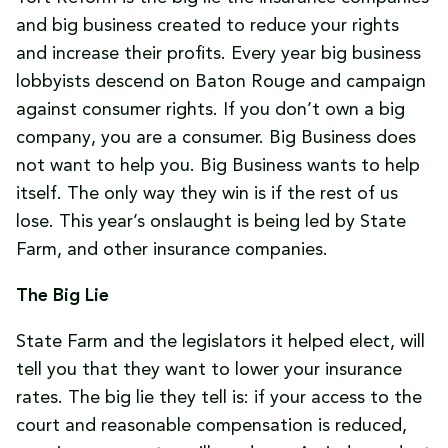
and big business created to reduce your rights
and increase their profits. Every year big business
lobbyists descend on Baton Rouge and campaign
against consumer rights. If you don’t own a big
company, you are a consumer. Big Business does
not want to help you. Big Business wants to help
itself. The only way they win is if the rest of us
lose. This year’s onslaught is being led by State
Farm, and other insurance companies.
The Big Lie
State Farm and the legislators it helped elect, will
tell you that they want to lower your insurance
rates. The big lie they tell is: if your access to the
court and reasonable compensation is reduced,