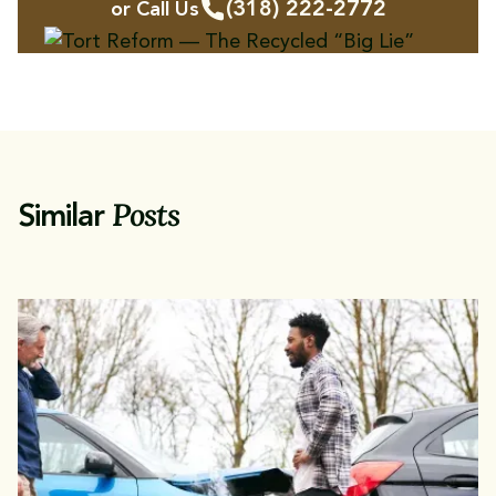
(318) 222-2772
or Call Us
Posts
Similar