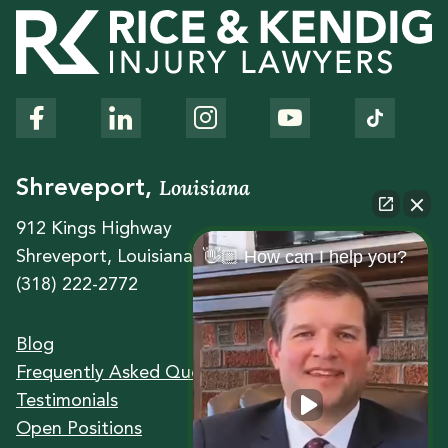
Louisiana
Shreveport,
912 Kings Highway
👋🏼 How can I help you?
Shreveport, Louisiana 71104
(318) 222-2772
Blog
Frequently Asked Questions
Testimonials
Open Positions