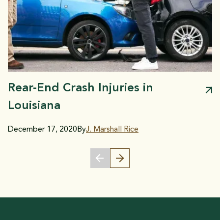
Rear-End Crash Injuries in
Louisiana
December 17, 2020
By
J. Marshall Rice