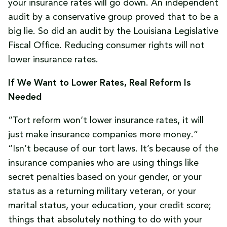
your insurance rates will go down. An independent
audit by a conservative group proved that to be a
big lie. So did an audit by the Louisiana Legislative
Fiscal Office. Reducing consumer rights will not
lower insurance rates.
If We Want to Lower Rates, Real Reform Is
Needed
“Tort reform won‘t lower insurance rates, it will
just make insurance companies more money.”
“Isn’t because of our tort laws. It’s because of the
insurance companies who are using things like
secret penalties based on your gender, or your
status as a returning military veteran, or your
marital status, your education, your credit score;
things that absolutely nothing to do with your