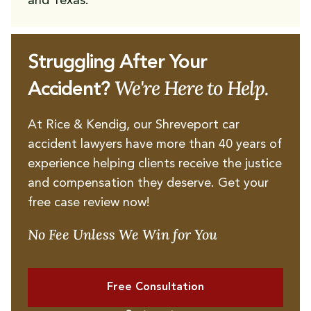
and Texas.
Struggling After Your
We're Here to Help.
Accident?
At Rice & Kendig, our Shreveport car
accident lawyers have more than 40 years of
experience helping clients receive the justice
and compensation they deserve. Get your
free case review now!
No Fee Unless We Win for You
Free Consultation