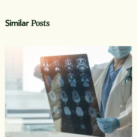
Posts
Similar