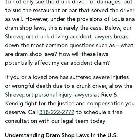
to not only sue the drunk driver for damages, but
to sue the restaurant or bar that served the driver
as well. However, under the provisions of Louisiana
dram shop laws, this is rarely the case. Below, our
Shreveport drunk driving accident lawyers
break
down the most common questions such as – what
are dram shop laws? How will these laws
potentially affect my car accident claim?
If you or a loved one has suffered severe injuries
or wrongful death due to a drunk driver, allow the
Shreveport personal injury lawyers
at Rice &
Kendig fight for the justice and compensation you
deserve. Call
318-222-2772
to schedule a free
consultation with our legal team today.
Understanding Dram Shop Laws in the U.S.