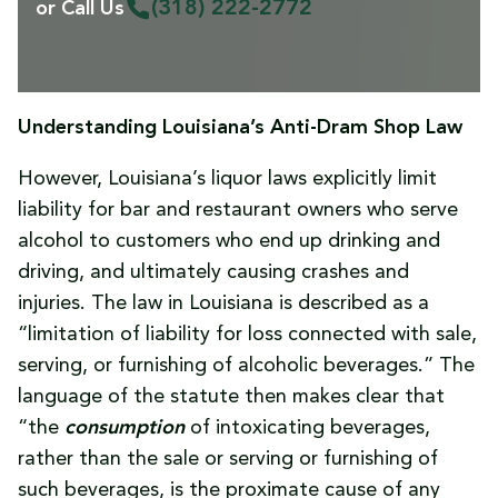
(318) 222-2772
or Call Us
Understanding Louisiana’s Anti-Dram Shop Law
However, Louisiana’s liquor laws explicitly limit
liability for bar and restaurant owners who serve
alcohol to customers who end up drinking and
driving, and ultimately causing crashes and
injuries. The law in Louisiana is described as a
“limitation of liability for loss connected with sale,
serving, or furnishing of alcoholic beverages.” The
language of the statute then makes clear that
“the
consumption
of intoxicating beverages,
rather than the sale or serving or furnishing of
such beverages, is the proximate cause of any