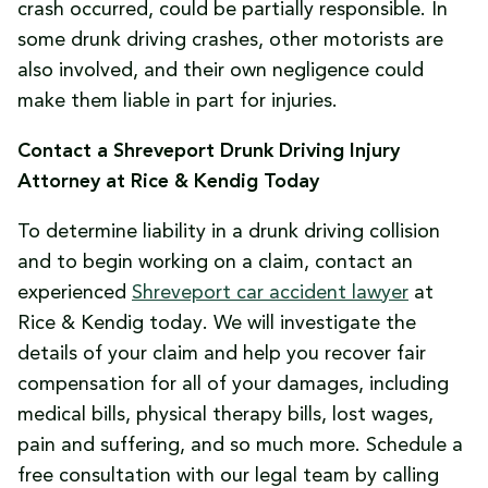
crash occurred, could be partially responsible. In
some drunk driving crashes, other motorists are
also involved, and their own negligence could
make them liable in part for injuries.
Contact a Shreveport Drunk Driving Injury
Attorney at Rice & Kendig Today
To determine liability in a drunk driving collision
and to begin working on a claim, contact an
experienced
Shreveport car accident lawyer
at
Rice & Kendig today. We will investigate the
details of your claim and help you recover fair
compensation for all of your damages, including
medical bills, physical therapy bills, lost wages,
pain and suffering, and so much more. Schedule a
free consultation with our legal team by calling