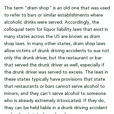
The term “dram shop” is an old one that was used
to refer to bars or similar establishments where
alcoholic drinks were served. Accordingly, the
colloquial term for liquor liability laws that exist in
many states across the US are known as dram
shop laws. In many other states, dram shop laws
allow victims of drunk driving accidents to sue not
only the drunk driver, but the restaurant or bar
that served the drunk driver as well, especially if
the drunk driver was served to excess. The laws in
these states typically have provisions that state
that restaurants or bars cannot serve alcohol to
minors, and they can’t serve alcohol to someone
who is already extremely intoxicated. If they do,
they can be held liable in a drunk driving accident