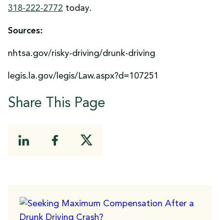
318-222-2772
today.
Sources:
nhtsa.gov/risky-driving/drunk-driving
legis.la.gov/legis/Law.aspx?d=107251
Share This Page