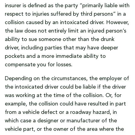
insurer is defined as the party “primarily liable with
respect to injuries suffered by third persons” in a
collision caused by an intoxicated driver. However,
the law does not entirely limit an injured person’s
ability to sue someone other than the drunk
driver, including parties that may have deeper
pockets and a more immediate ability to
compensate you for losses.
Depending on the circumstances, the employer of
the intoxicated driver could be liable if the driver
was working at the time of the collision. Or, for
example, the collision could have resulted in part
from a vehicle defect or a roadway hazard, in
which case a designer or manufacturer of the
vehicle part, or the owner of the area where the