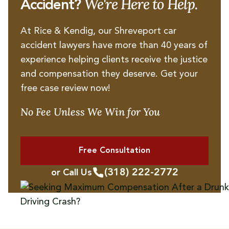
We're Here to Help.
Accident?
At Rice & Kendig, our Shreveport car
accident lawyers have more than 40 years of
experience helping clients receive the justice
and compensation they deserve. Get your
free case review now!
No Fee Unless We Win for You
Free Consultation
(318) 222-2772
or Call Us