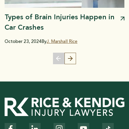
Types of Brain Injuries Happen in
Car Crashes
October 23, 2024
By
J. Marshall Rice