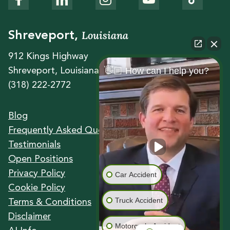
Louisiana
Shreveport,
912 Kings Highway
👋🏼 How can I help you?
Shreveport, Louisiana 71104
(318) 222-2772
Blog
Frequently Asked Questions
Testimonials
Open Positions
Privacy Policy
Car Accident
Cookie Policy
Truck Accident
Terms & Conditions
Disclaimer
Motorcycle Accident