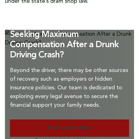
under the state’s dram shop law.
Seeking Maximum
Compensation After a Drunk
Driving Crash?
Beyond the driver, there may be other sources
of recovery such as employers or hidden
insurance policies. Our team is dedicated to
exploring every legal avenue to secure the
financial support your family needs.
Free Consultation