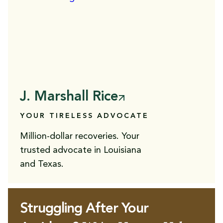
J. Marshall Rice
YOUR TIRELESS ADVOCATE
Million-dollar recoveries. Your
trusted advocate in Louisiana
and Texas.
Struggling After Your