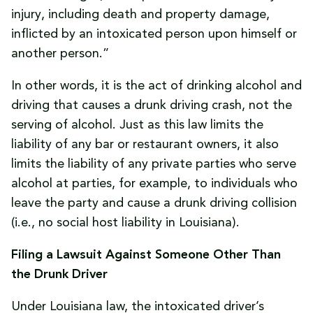
injury, including death and property damage,
inflicted by an intoxicated person upon himself or
another person.”
In other words, it is the act of drinking alcohol and
driving that causes a drunk driving crash, not the
serving of alcohol. Just as this law limits the
liability of any bar or restaurant owners, it also
limits the liability of any private parties who serve
alcohol at parties, for example, to individuals who
leave the party and cause a drunk driving collision
(i.e., no social host liability in Louisiana).
Filing a Lawsuit Against Someone Other Than
the Drunk Driver
Under Louisiana law, the intoxicated driver’s