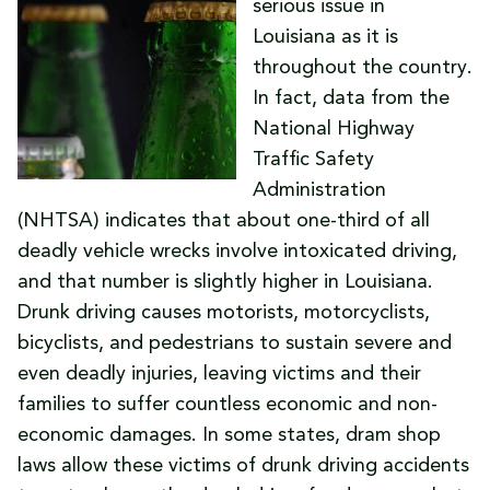
serious issue in
Louisiana as it is
throughout the country.
In fact, data from the
National Highway
Traffic Safety
Administration
(NHTSA) indicates that about one-third of all
deadly vehicle wrecks involve intoxicated driving,
and that number is slightly higher in Louisiana.
Drunk driving causes motorists, motorcyclists,
bicyclists, and pedestrians to sustain severe and
even deadly injuries, leaving victims and their
families to suffer countless economic and non-
economic damages. In some states, dram shop
laws allow these victims of drunk driving accidents