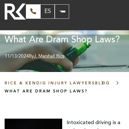
ES
What Are Dram Shop Laws?
11/13/2024
By
J. Marshall Rice
RICE & KENDIG INJURY LAWYERS
BLOG
WHAT ARE DRAM SHOP LAWS?
Intoxicated driving is a