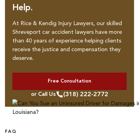
Help.
At Rice & Kendig Injury Lawyers, our skilled
Shreveport car accident lawyers have more
than 40 years of experience helping clients
receive the justice and compensation they
deserve.
Free Consultation
(318) 222-2772
or Call Us
FAQ