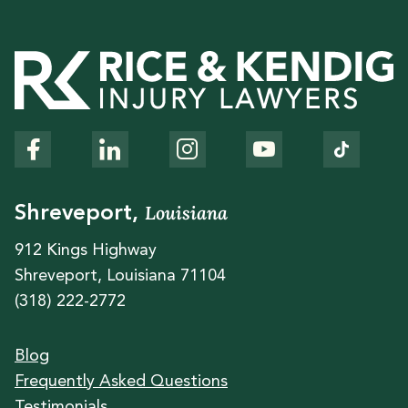
Louisiana
Shreveport,
912 Kings Highway
Shreveport, Louisiana 71104
(318) 222-2772
Blog
Frequently Asked Questions
Testimonials