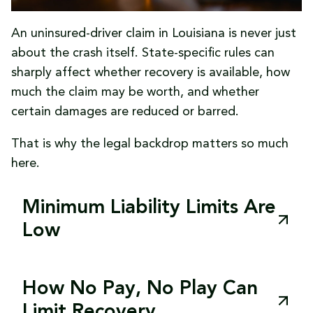
policies
coverage issues can be addressed early.
An uninsured-driver claim in Louisiana is never just
Avoid relying on promises
that the other
about the crash itself. State-specific rules can
driver will “take care of it later.”
sharply affect whether recovery is available, how
These steps do not guarantee recovery, but
much the claim may be worth, and whether
they put the claim on a much stronger
certain damages are reduced or barred.
footing.
That is why the legal backdrop matters so much
here.
Minimum Liability Limits Are
Low
Louisiana’s minimum required liability limits are
set by
La. R.S. 32:900(B)(2)
: $15,000 for bodily
How No Pay, No Play Can
injury to one person, $30,000 for bodily injury
Limit Recovery