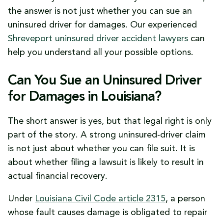
What This All Means for Your Case
the answer is not just whether you can sue an
uninsured driver for damages. Our experienced
Shreveport uninsured driver accident lawyers
can
help you understand all your possible options.
Can You Sue an Uninsured Driver
for Damages in Louisiana?
The short answer is yes, but that legal right is only
part of the story. A strong uninsured-driver claim
is not just about whether you can file suit. It is
about whether filing a lawsuit is likely to result in
actual financial recovery.
Under
Louisiana Civil Code article 2315
, a person
whose fault causes damage is obligated to repair