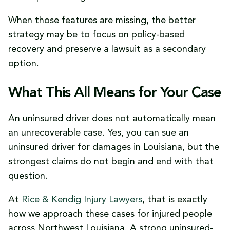
When those features are missing, the better
strategy may be to focus on policy-based
recovery and preserve a lawsuit as a secondary
option.
What This All Means for Your Case
An uninsured driver does not automatically mean
an unrecoverable case. Yes, you can sue an
uninsured driver for damages in Louisiana, but the
strongest claims do not begin and end with that
question.
At
Rice & Kendig Injury Lawyers
, that is exactly
how we approach these cases for injured people
across Northwest Louisiana. A strong uninsured-