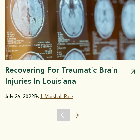
Recovering For Traumatic Brain
Injuries In Louisiana
July 26, 2022
By
J. Marshall Rice