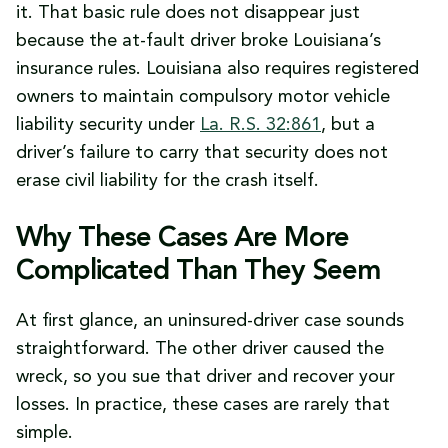
it. That basic rule does not disappear just
because the at-fault driver broke Louisiana’s
insurance rules. Louisiana also requires registered
owners to maintain compulsory motor vehicle
liability security under
La. R.S. 32:861
, but a
driver’s failure to carry that security does not
erase civil liability for the crash itself.
Why These Cases Are More
Complicated Than They Seem
At first glance, an uninsured-driver case sounds
straightforward. The other driver caused the
wreck, so you sue that driver and recover your
losses. In practice, these cases are rarely that
simple.