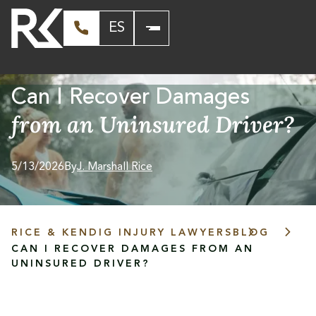
ES
Can I Recover Damages
from an Uninsured Driver?
5/13/2026
By
J. Marshall Rice
RICE & KENDIG INJURY LAWYERS
BLOG
CAN I RECOVER DAMAGES FROM AN
UNINSURED DRIVER?