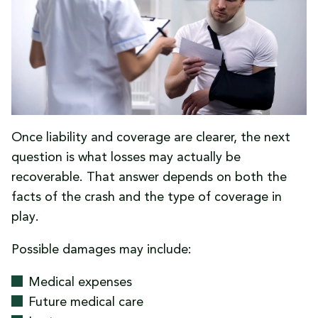
that using their own coverage after a no-fault
uninsured-driver crash will automatically be
held against them.
Once liability and coverage are clearer, the next
question is what losses may actually be
recoverable. That answer depends on both the
facts of the crash and the type of coverage in
play.
Possible damages may include:
Medical expenses
Future medical care