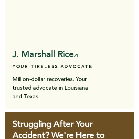
J. Marshall Rice
YOUR TIRELESS ADVOCATE
Million-dollar recoveries. Your
trusted advocate in Louisiana
and Texas.
Struggling After Your
Accident? We're Here to