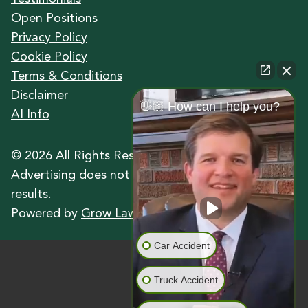
Open Positions
Privacy Policy
Cookie Policy
Terms & Conditions
Disclaimer
👋🏼 How can I help you?
AI Info
©
2026
All Rights Reserved.
Advertising does not indicate a guarantee of
results.
Powered by
Grow Law Marketing Agency
Car Accident
Truck Accident