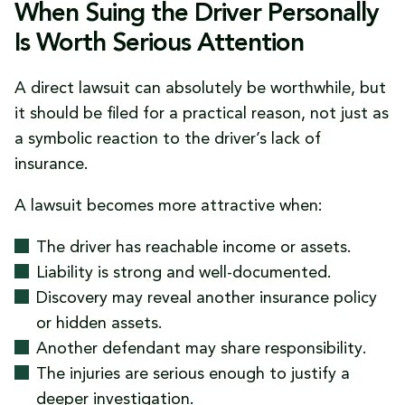
When Suing the Driver Personally
Is Worth Serious Attention
A direct lawsuit can absolutely be worthwhile, but
it should be filed for a practical reason, not just as
a symbolic reaction to the driver’s lack of
insurance.
A lawsuit becomes more attractive when:
The driver has reachable income or assets.
Liability is strong and well-documented.
Discovery may reveal another insurance policy
or hidden assets.
Another defendant may share responsibility.
The injuries are serious enough to justify a
deeper investigation.