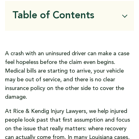
Table of Contents
Can You Sue an Uninsured Driver for
Damages in Louisiana?
Why These Cases Are More Complicated
A crash with an uninsured driver can make a case
Than They Seem
feel hopeless before the claim even begins.
Where Compensation May Actually Come
Medical bills are starting to arrive, your vehicle
From
may be out of service, and there is no clear
What to Do Immediately After an
insurance policy on the other side to cover the
Uninsured Driver Crash
damage.
Louisiana Rules That Can Change the
Entire Claim
At Rice & Kendig Injury Lawyers, we help injured
What Compensation May Be Available
people look past that first assumption and focus
When Suing the Driver Personally Is Worth
on the issue that really matters: where recovery
Serious Attention
can actually come from. In many Louisiana cases,