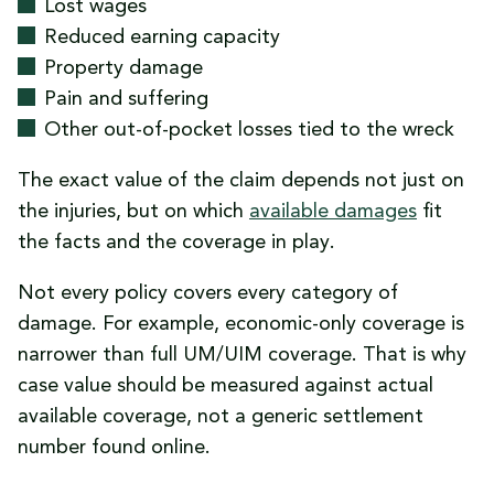
Lost wages
Reduced earning capacity
Property damage
Pain and suffering
Other out-of-pocket losses tied to the wreck
The exact value of the claim depends not just on
the injuries, but on which
available damages
fit
the facts and the coverage in play.
Not every policy covers every category of
damage. For example, economic-only coverage is
narrower than full UM/UIM coverage. That is why
case value should be measured against actual
available coverage, not a generic settlement
number found online.