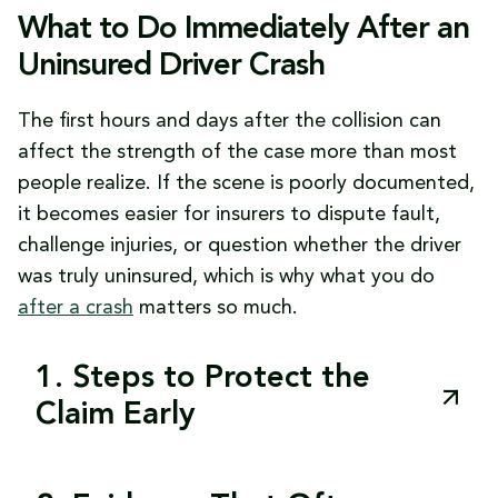
What to Do Immediately After an
Uninsured Driver Crash
The first hours and days after the collision can
affect the strength of the case more than most
people realize. If the scene is poorly documented,
it becomes easier for insurers to dispute fault,
challenge injuries, or question whether the driver
was truly uninsured, which is why what you do
after a crash
matters so much.
1. Steps to Protect the
Claim Early
The best early moves are often simple, but