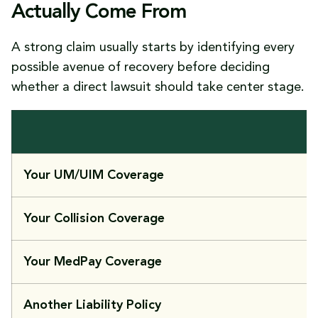
Actually Come From
A strong claim usually starts by identifying every
possible avenue of recovery before deciding
whether a direct lawsuit should take center stage.
Your UM/UIM Coverage
Your Collision Coverage
Your MedPay Coverage
Another Liability Policy