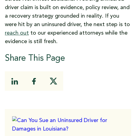
driver claim is built on evidence, policy review, and
a recovery strategy grounded in reality. If you
were hit by an uninsured driver, the next step is to
reach out
to our experienced attorneys while the
evidence is still fresh.
Share This Page