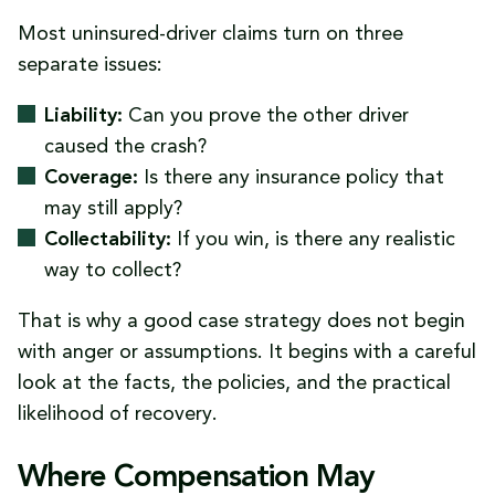
Most uninsured-driver claims turn on three
separate issues:
Liability:
Can you prove the other driver
caused the crash?
Coverage:
Is there any insurance policy that
may still apply?
Collectability:
If you win, is there any realistic
way to collect?
That is why a good case strategy does not begin
with anger or assumptions. It begins with a careful
look at the facts, the policies, and the practical
likelihood of recovery.
Where Compensation May