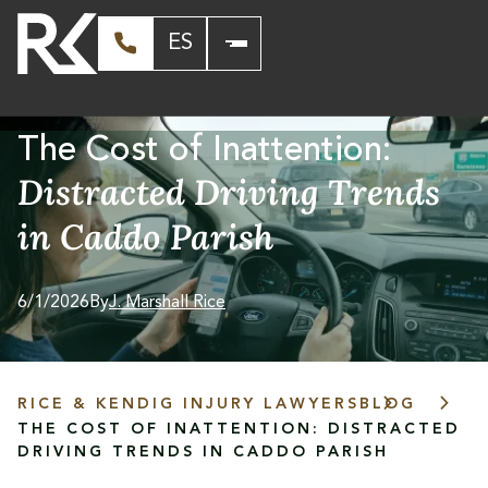
ES
The Cost of Inattention:
Distracted Driving Trends
in Caddo Parish
6/1/2026
By
J. Marshall Rice
RICE & KENDIG INJURY LAWYERS
BLOG
THE COST OF INATTENTION: DISTRACTED
DRIVING TRENDS IN CADDO PARISH