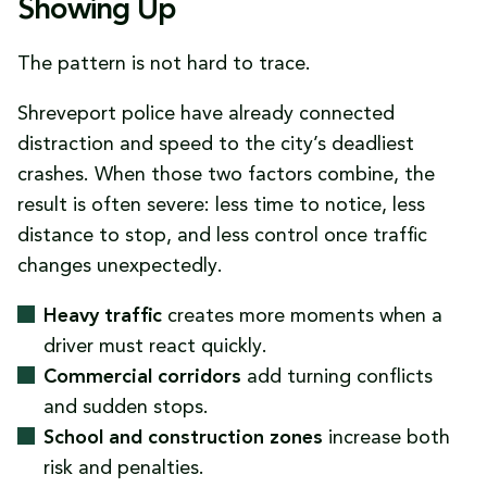
Showing Up
The pattern is not hard to trace.
Shreveport police have already connected
distraction and speed to the city’s deadliest
crashes. When those two factors combine, the
result is often severe: less time to notice, less
distance to stop, and less control once traffic
changes unexpectedly.
Heavy traffic
creates more moments when a
driver must react quickly.
Commercial corridors
add turning conflicts
and sudden stops.
School and construction zones
increase both
risk and penalties.