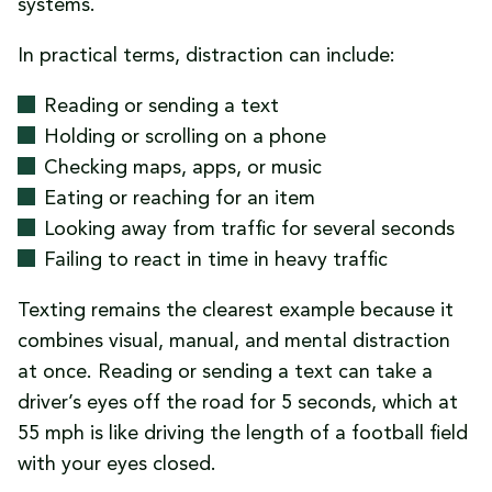
systems.
In practical terms, distraction can include:
Reading or sending a text
Holding or scrolling on a phone
Checking maps, apps, or music
Eating or reaching for an item
Looking away from traffic for several seconds
Failing to react in time in heavy traffic
Texting remains the clearest example because it
combines visual, manual, and mental distraction
at once. Reading or sending a text can take a
driver’s eyes off the road for 5 seconds, which at
55 mph is like driving the length of a football field
with your eyes closed.