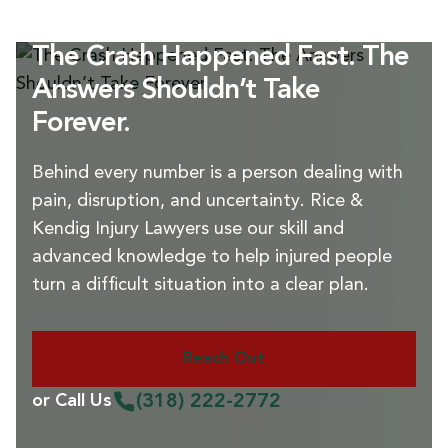
The Crash Happened Fast. The
Answers Shouldn’t Take
Forever.
Behind every number is a person dealing with
pain, disruption, and uncertainty. Rice &
Kendig Injury Lawyers use our skill and
advanced knowledge to help injured people
turn a difficult situation into a clear plan.
Reach Out
(318) 222-2772
or Call Us