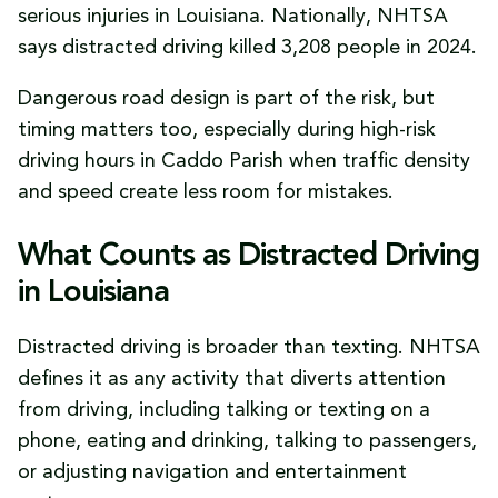
serious injuries in Louisiana. Nationally, NHTSA
says distracted driving killed 3,208 people in 2024.
Dangerous road design is part of the risk, but
timing matters too, especially during high-risk
driving hours in Caddo Parish when traffic density
and speed create less room for mistakes.
What Counts as Distracted Driving
in Louisiana
Distracted driving is broader than texting. NHTSA
defines it as any activity that diverts attention
from driving, including talking or texting on a
phone, eating and drinking, talking to passengers,
or adjusting navigation and entertainment