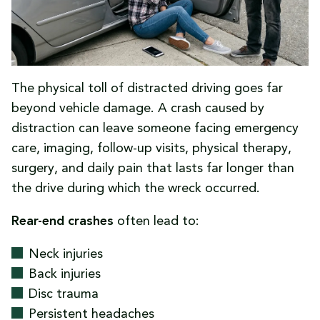
The physical toll of distracted driving goes far
beyond vehicle damage. A crash caused by
distraction can leave someone facing emergency
care, imaging, follow-up visits, physical therapy,
surgery, and daily pain that lasts far longer than
the drive during which the wreck occurred.
Rear-end crashes
often lead to:
Neck injuries
Back injuries
Disc trauma
Persistent headaches