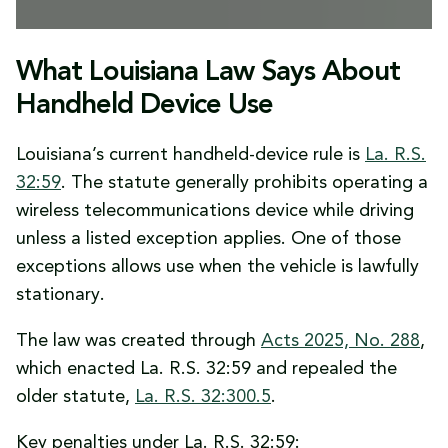
What Louisiana Law Says About
Handheld Device Use
Louisiana’s current handheld-device rule is
La. R.S.
32:59
. The statute generally prohibits operating a
wireless telecommunications device while driving
unless a listed exception applies. One of those
exceptions allows use when the vehicle is lawfully
stationary.
The law was created through
Acts 2025, No. 288
,
which enacted La. R.S. 32:59 and repealed the
older statute,
La. R.S. 32:300.5
.
Key penalties under La. R.S. 32:59: