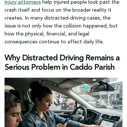
Device Use
injury attorneys
help injured people look past the
Why This Crash Pattern Keeps Showing Up
crash itself and focus on the broader reality it
When the Cost Stops Being a Statistic
creates. In many distracted-driving cases, the
issue is not only how the collision happened, but
how the physical, financial, and legal
consequences continue to affect daily life.
Why Distracted Driving Remains a
Serious Problem in Caddo Parish