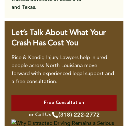
and Texas.
Let’s Talk About What Your
Crash Has Cost You
Rice & Kendig Injury Lawyers help injured
people across North Louisiana move
forward with experienced legal support and
a free consultation.
Free Consultation
(318) 222-2772
or Call Us