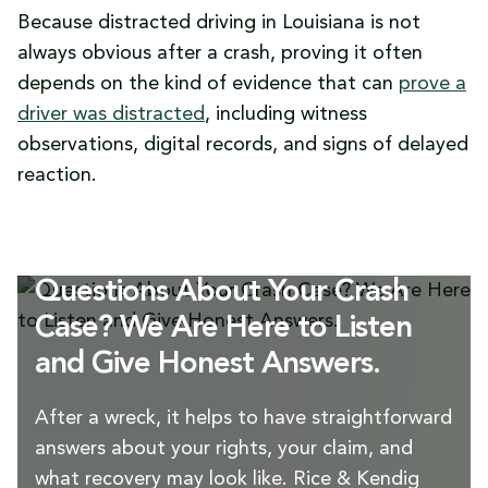
Because distracted driving in Louisiana is not
always obvious after a crash, proving it often
depends on the kind of evidence that can
prove a
driver was distracted
, including witness
observations, digital records, and signs of delayed
reaction.
Questions About Your Crash
Case? We Are Here to Listen
and Give Honest Answers.
After a wreck, it helps to have straightforward
answers about your rights, your claim, and
what recovery may look like. Rice & Kendig