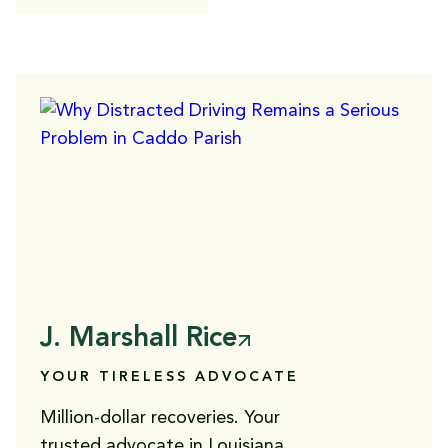
J. Marshall Rice
YOUR TIRELESS ADVOCATE
Million-dollar recoveries. Your
trusted advocate in Louisiana