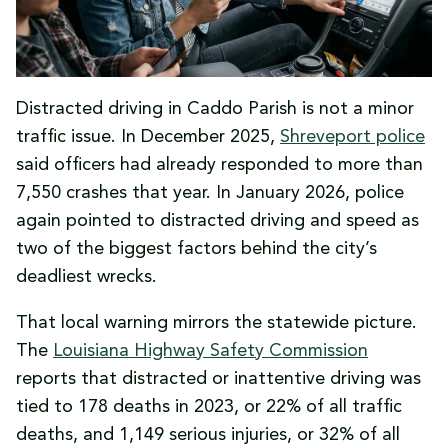
Distracted driving in Caddo Parish is not a minor
traffic issue. In December 2025,
Shreveport police
said officers had already responded to more than
7,550 crashes that year. In January 2026, police
again pointed to distracted driving and speed as
two of the biggest factors behind the city’s
deadliest wrecks.
That local warning mirrors the statewide picture.
The
Louisiana Highway Safety Commission
reports that distracted or inattentive driving was
tied to 178 deaths in 2023, or 22% of all traffic
deaths, and 1,149 serious injuries, or 32% of all