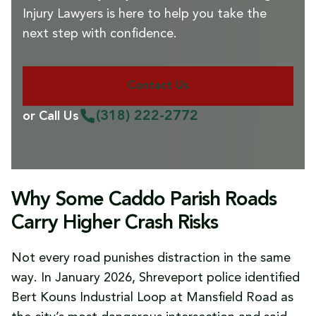
Injury Lawyers is here to help you take the
next step with confidence.
Contact Us
(318) 222-2772
or Call Us
Why Some Caddo Parish Roads
Carry Higher Crash Risks
Not every road punishes distraction in the same
way. In January 2026, Shreveport police identified
Bert Kouns Industrial Loop at Mansfield Road as