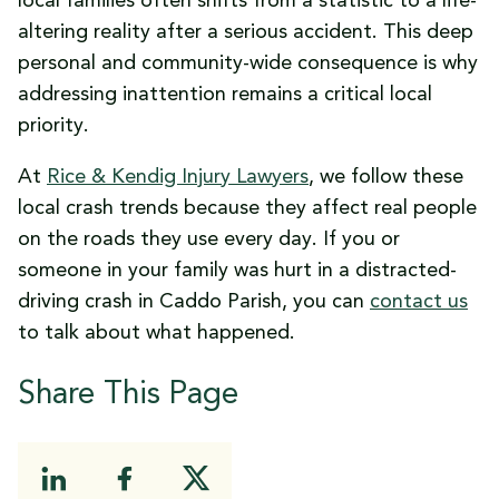
local families often shifts from a statistic to a life-
altering reality after a serious accident. This deep
personal and community-wide consequence is why
addressing inattention remains a critical local
priority.
At
Rice & Kendig Injury Lawyers
, we follow these
local crash trends because they affect real people
on the roads they use every day. If you or
someone in your family was hurt in a distracted-
driving crash in Caddo Parish, you can
contact us
to talk about what happened.
Share This Page