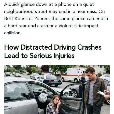
A quick glance down at a phone on a quiet
neighborhood street may end in a near miss. On
Bert Kouns or Youree, the same glance can end in
a hard rear-end crash or a violent side-impact
collision.
How Distracted Driving Crashes
Lead to Serious Injuries