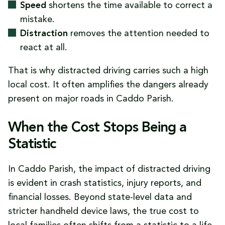
Speed
shortens the time available to correct a
mistake.
Distraction
removes the attention needed to
react at all.
That is why distracted driving carries such a high
local cost. It often amplifies the dangers already
present on major roads in Caddo Parish.
When the Cost Stops Being a
Statistic
In Caddo Parish, the impact of distracted driving
is evident in crash statistics, injury reports, and
financial losses. Beyond state-level data and
stricter handheld device laws, the true cost to