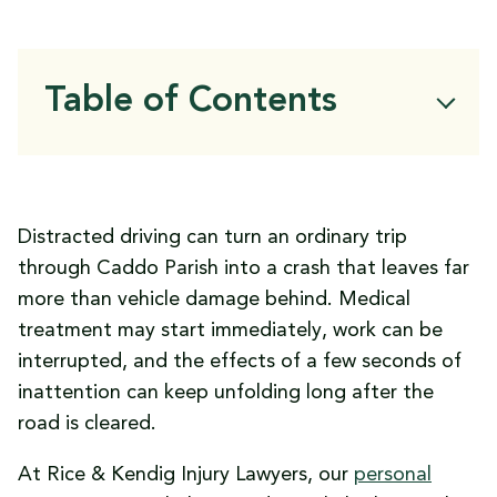
Table of Contents
Why Distracted Driving Remains a Serious
Problem in Caddo Parish
What Counts as Distracted Driving in
Distracted driving can turn an ordinary trip
Louisiana
through Caddo Parish into a crash that leaves far
Why Some Caddo Parish Roads Carry
more than vehicle damage behind. Medical
Higher Crash Risks
treatment may start immediately, work can be
How Distracted Driving Crashes Lead to
interrupted, and the effects of a few seconds of
Serious Injuries
inattention can keep unfolding long after the
The Financial Costs of a Louisiana
road is cleared.
Distracted Driving Crash
What Louisiana Law Says About Handheld
At Rice & Kendig Injury Lawyers, our
personal