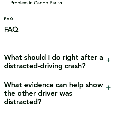
FAQ
FAQ
What should I do right after a
distracted-driving crash?
Start with safety and medical care. Call 911 if
What evidence can help show
anyone is hurt, move out of traffic if it is safe to
the other driver was
do so, and get checked by a doctor as soon as
distracted?
possible, even if symptoms seem minor at first.
Louisiana law requires immediate notice to law