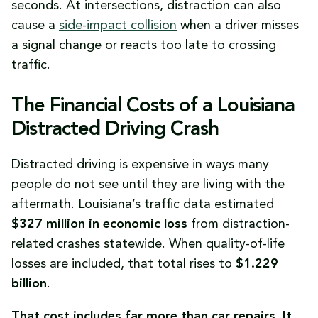
seconds. At intersections, distraction can also
cause a
side-impact collision
when a driver misses
a signal change or reacts too late to crossing
traffic.
The Financial Costs of a Louisiana
Distracted Driving Crash
Distracted driving is expensive in ways many
people do not see until they are living with the
aftermath. Louisiana’s traffic data estimated
$327 million in economic loss
from distraction-
related crashes statewide. When quality-of-life
losses are included, that total rises to
$1.229
billion
.
That cost includes far more than car repairs. It