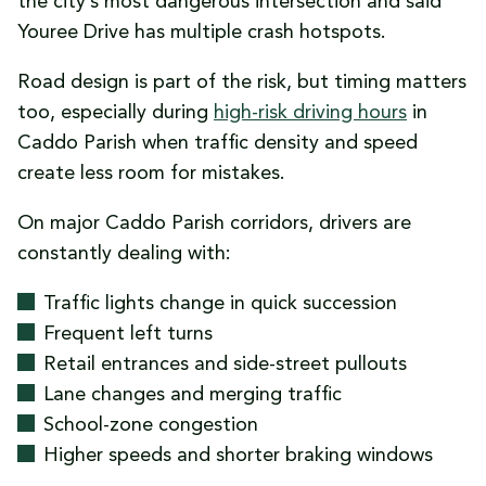
the city’s most dangerous intersection and said
Youree Drive has multiple crash hotspots.
Road design is part of the risk, but timing matters
too, especially during
high-risk driving hours
in
Caddo Parish when traffic density and speed
create less room for mistakes.
On major Caddo Parish corridors, drivers are
constantly dealing with:
Traffic lights change in quick succession
Frequent left turns
Retail entrances and side-street pullouts
Lane changes and merging traffic
School-zone congestion
Higher speeds and shorter braking windows