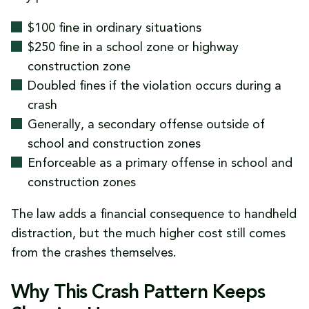
$100 fine in ordinary situations
$250 fine in a school zone or highway
construction zone
Doubled fines if the violation occurs during a
crash
Generally, a secondary offense outside of
school and construction zones
Enforceable as a primary offense in school and
construction zones
The law adds a financial consequence to handheld
distraction, but the much higher cost still comes
from the crashes themselves.
Why This Crash Pattern Keeps