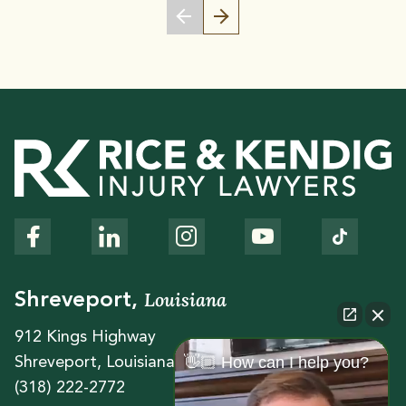
Louisiana
Shreveport,
912 Kings Highway
👋🏼 How can I help you?
Shreveport, Louisiana 71104
(318) 222-2772