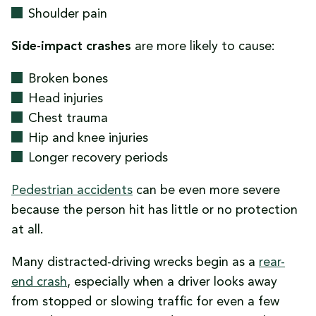
Shoulder pain
Side-impact crashes
are more likely to cause:
Broken bones
Head injuries
Chest trauma
Hip and knee injuries
Longer recovery periods
Pedestrian accidents
can be even more severe
because the person hit has little or no protection
at all.
Many distracted-driving wrecks begin as a
rear-
end crash
, especially when a driver looks away
from stopped or slowing traffic for even a few