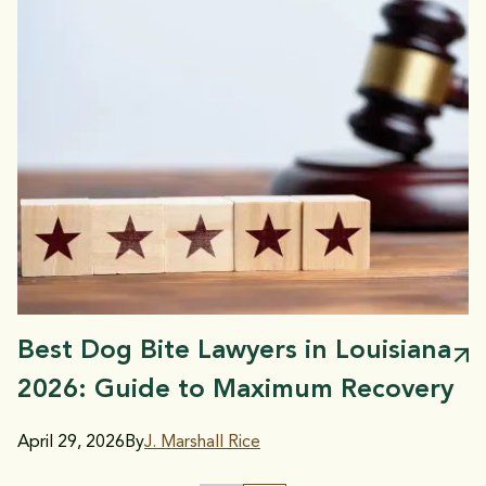
Best Dog Bite Lawyers in Louisiana
2026: Guide to Maximum Recovery
April 29, 2026
By
J. Marshall Rice