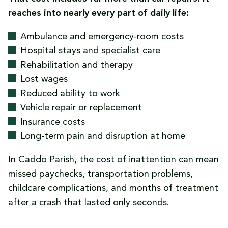
reaches into nearly every part of daily life:
Ambulance and emergency-room costs
Hospital stays and specialist care
Rehabilitation and therapy
Lost wages
Reduced ability to work
Vehicle repair or replacement
Insurance costs
Long-term pain and disruption at home
In Caddo Parish, the cost of inattention can mean
missed paychecks, transportation problems,
childcare complications, and months of treatment
after a crash that lasted only seconds.