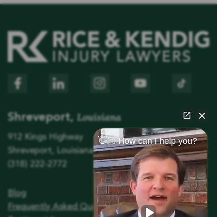
Louisiana
Shreveport,
912 Kings Highway
👋🏼 How can I help you?
Shreveport, Louisiana 71104
(318) 222-2772
Blog
Frequently Asked Questions