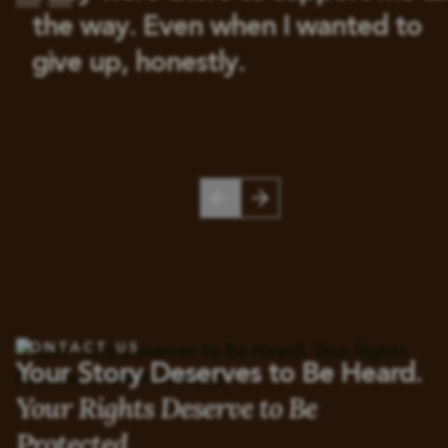
the way. Even when I wanted to
give up, honestly.
CONTACT US
Your Story Deserves to Be Heard.
Your Rights Deserve to Be
Protected.