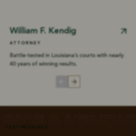
William F. Kendig
ATTORNEY
Battle-tested in Louisiana’s courts with nearly
40 years of winning results.
TESTIMONIALS