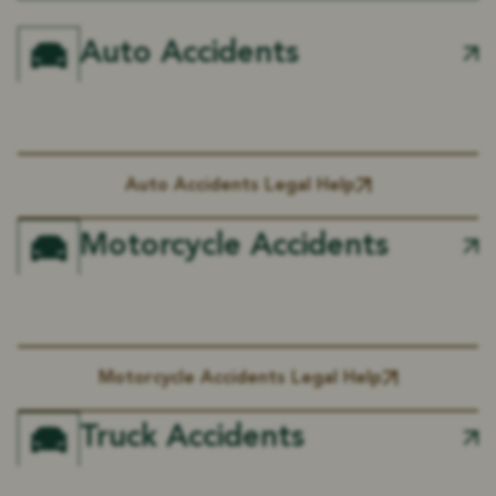
Auto Accidents
Auto Accidents Legal Help
Motorcycle Accidents
Motorcycle Accidents Legal Help
Truck Accidents