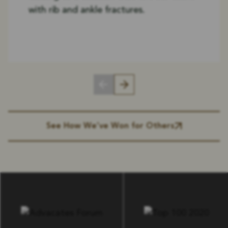
with rib and ankle fractures.
See How We’ve Won for Others