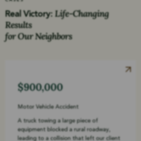
CASES
Life-Changing
Real Victory:
Results
for Our Neighbors
$900,000
Motor Vehicle Accident
A truck towing a large piece of
equipment blocked a rural roadway,
leading to a collision that left our client