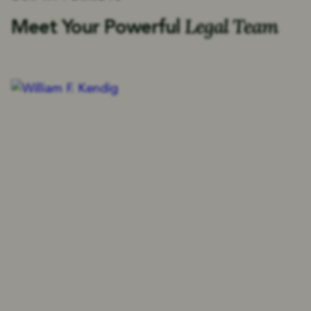
Legal Team
Meet Your Powerful