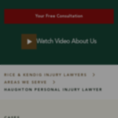
Your Free Consultation
Watch Video About Us
RICE & KENDIG INJURY LAWYERS
AREAS WE SERVE
HAUGHTON PERSONAL INJURY LAWYER