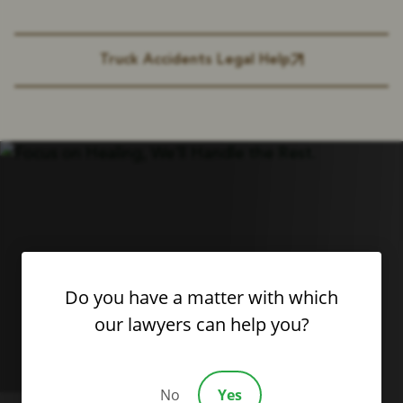
Truck Accidents Legal Help
Do you have a matter with which
our lawyers can help you?
No
Yes