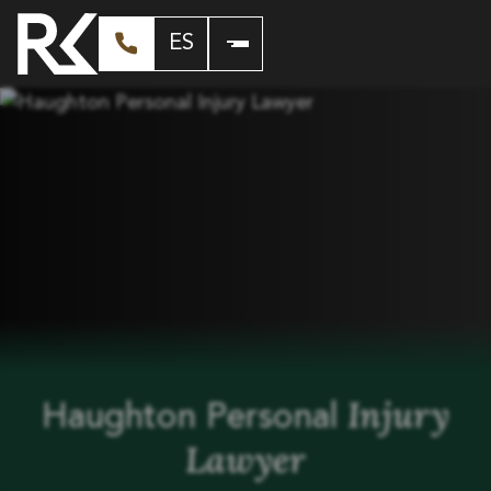
ES
Injury
Haughton Personal
Lawyer