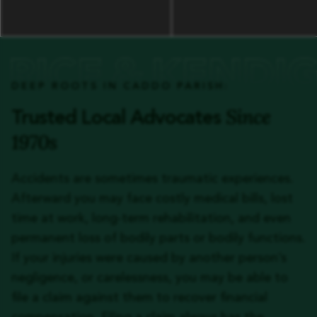
DEEP ROOTS IN CADDO PARISH:
Since
Trusted Local Advocates
1970s
Accidents are sometimes traumatic experiences.
Afterward you may face costly medical bills, lost
time at work, long-term rehabilitation, and even
permanent loss of bodily parts or bodily functions.
If your injuries were caused by another person’s
negligence, or carelessness, you may be able to
file a claim against them to recover financial