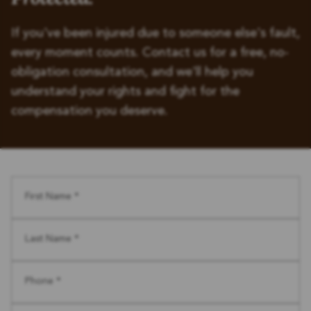
If you've been injured due to someone else's fault,
every moment counts. Contact us for a free, no-
obligation consultation, and we'll help you
understand your rights and fight for the
compensation you deserve.
First Name *
Last Name *
Phone *