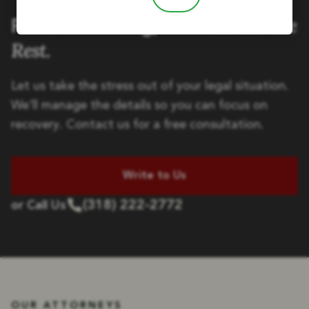
Handle the
Focus on Healing, We'll
Rest.
Let us take the stress out of your legal situation.
We'll manage the details so you can focus on
recovery. Contact us for a free consultation.
Write to Us
(318) 222-2772
or Call Us
OUR ATTORNEYS