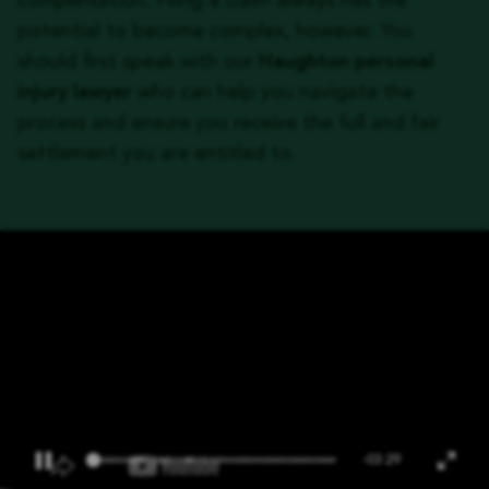
compensation. Filing a claim always has the
potential to become complex, however. You
should first speak with our
Haughton personal
injury lawyer
who can help you navigate the
process and ensure you receive the full and fair
settlement you are entitled to.
-03:29
Pause
Ente