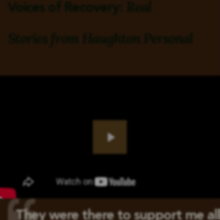
Real
Voices of Recovery:
Stories from
Haughton Personal
Play
They were there to support me all