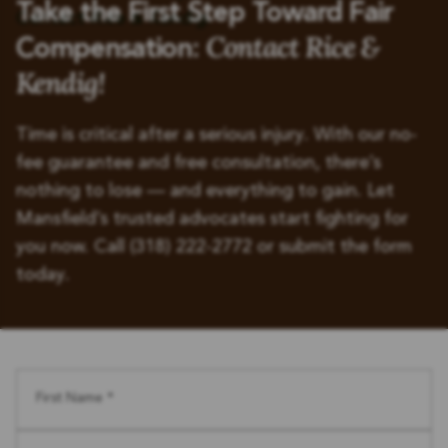
Take the First Step Toward Fair
Contact Rice &
Compensation:
Kendig!
Time is critical after a serious injury. With our no-
fee guarantee and free consultation, there’s
nothing to lose — and everything to gain. Let
Mansfield’s trusted advocates start fighting for
you now. Call (318) 222-2772 or submit the form
today.
First Name *