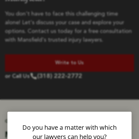
You don't have to face this challenging time
alone! Let's discuss your case and explore your
options. Contact us today for a free consultation
with Mansfield's trusted injury lawyers.
Write to Us
(318) 222-2772
or Call Us
OUR ATTORNEYS
Do you have a matter with which
Fighting for
Meet the Attorneys
our lawyers can help you?