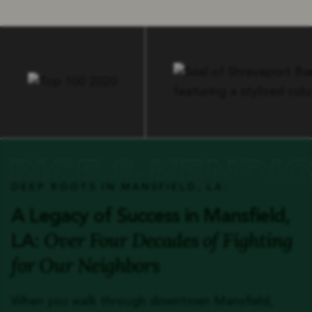
DEEP ROOTS IN MANSFIELD, LA:
A Legacy of Success in Mansfield,
Over Four Decades of Fighting
LA:
for Our Neighbors
When you walk through downtown Mansfield,