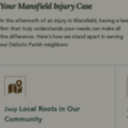
Your Mansfield Injury Case
In the aftermath of an injury in Mansfield, having a law
firm that truly understands your needs can make all
the difference. Here's how we stand apart in serving
our DeSoto Parish neighbors:
Deep
Local Roots in Our
Community