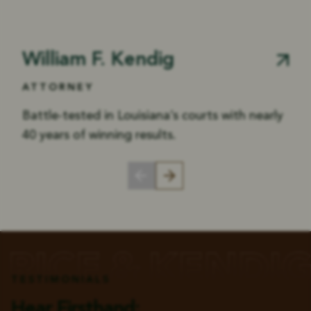
William F. Kendig
ATTORNEY
Battle-tested in Louisiana’s courts with nearly
40 years of winning results.
TESTIMONIALS
Hear Firsthand: