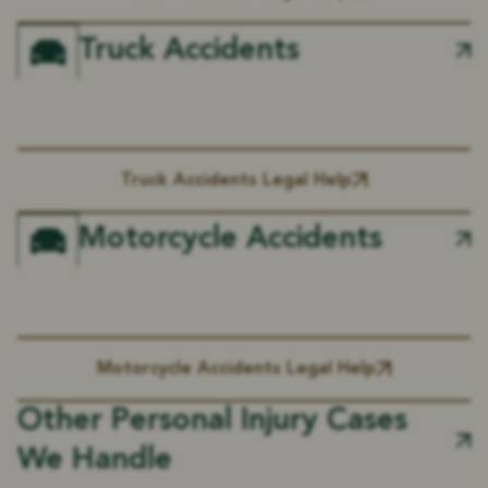
Truck Accidents
Truck Accidents Legal Help
Motorcycle Accidents
Motorcycle Accidents Legal Help
Other Personal Injury Cases
We Handle