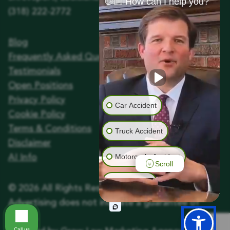
👋🏼 How can I help you?
(318) 222-2772
Blog
Frequently Asked Questions
Testimonials
Open Positions
Privacy Policy
Car Accident
Cookie Policy
Terms & Conditions
Truck Accident
Disclaimer
Motorcycle Accident
AI Info
Scroll
Animal Bite
©
2026
All Rights Reserved.
Advertising does not indicate a guarantee of
Wrongful Death
results.
Call us