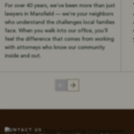
For over 40 years, we've been more than just
lawyers in Mansfield — we're your neighbors
who understand the challenges local families
face. When you walk into our office, you'll
feel the difference that comes from working
with attorneys who know our community
inside and out.
CONTACT US