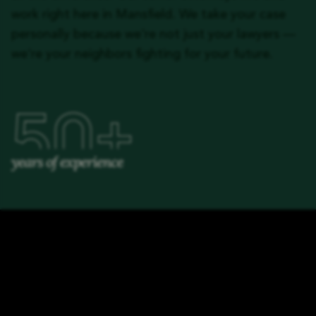
work right here in Mansfield. We take your case
personally because we're not just your lawyers —
we're your neighbors fighting for your future.