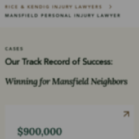
RICE & KENDIG INJURY LAWYERS
MANSFIELD PERSONAL INJURY LAWYER
CASES
Our Track Record of Success:
Winning for Mansfield Neighbors
$900,000