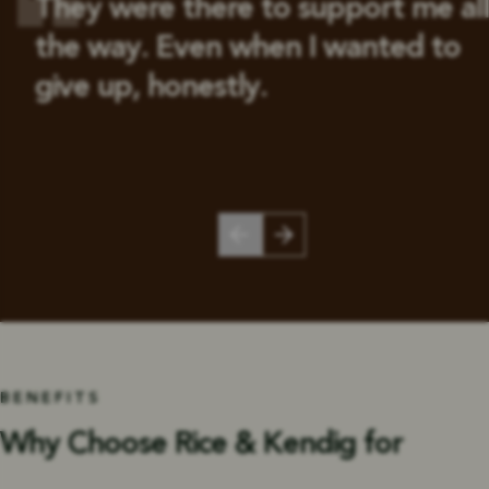
They were there to support me all
the way. Even when I wanted to
give up, honestly.
BENEFITS
Why Choose Rice & Kendig for