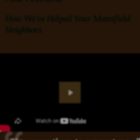
How We've Helped Your Mansfield
Neighbors
Play