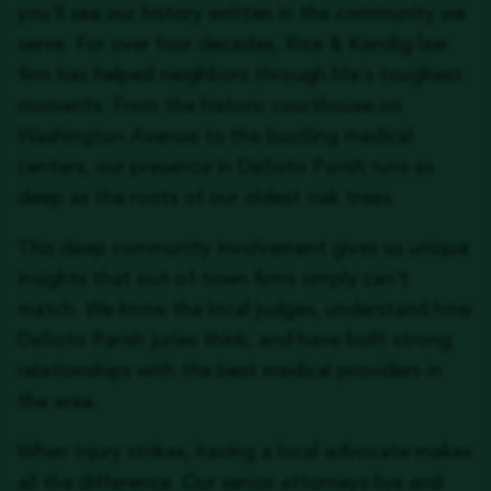
you'll see our history written in the community we
serve. For over four decades, Rice & Kendig law
firm has helped neighbors through life's toughest
moments. From the historic courthouse on
Washington Avenue to the bustling medical
centers, our presence in DeSoto Parish runs as
deep as the roots of our oldest oak trees.
This deep community involvement gives us unique
insights that out-of-town firms simply can't
match. We know the local judges, understand how
DeSoto Parish juries think, and have built strong
relationships with the best medical providers in
the area.
When injury strikes, having a local advocate makes
all the difference. Our senior attorneys live and