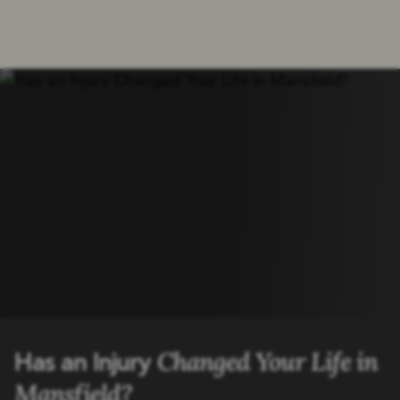
Changed Your Life in
Has an Injury
Mansfield?