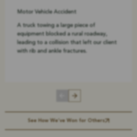
Motor Vehicle Accident
A truck towing a large piece of
equipment blocked a rural roadway,
leading to a collision that left our client
with rib and ankle fractures.
See How We’ve Won for Others