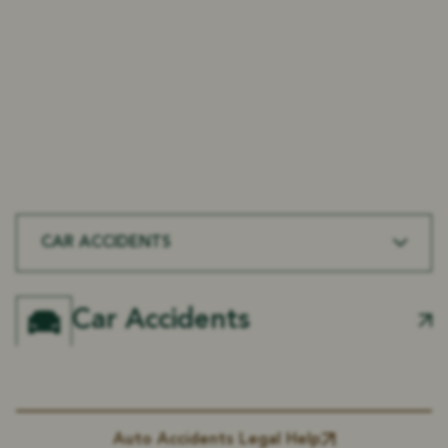
At Rice & Kendig, we handle a wide range of
personal injury cases in Mansfield, LA. From motor
vehicle accidents to workplace injuries, our
experienced legal team fights to protect your
rights and secure maximum compensation for
every type of injury.
CAR ACCIDENTS
Car Accidents
Auto Accidents Legal Help