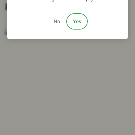
Families in Mansfield, LA
No
Yes