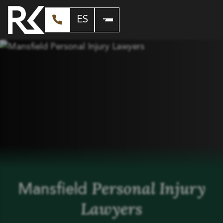
ES
Personal Injury
Mansfield
Lawyers