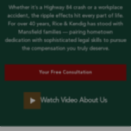
Whether it’s a Highway 84 crash or a workplace
accident, the ripple effects hit every part of life.
For over 40 years, Rice & Kendig has stood with
Mansfield families — pairing hometown
dedication with sophisticated legal skills to pursue
the compensation you truly deserve.
Your Free Consultation
Watch Video About Us