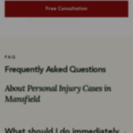
(318) 222-2772
or Call Us
FAQ
Frequently Asked Questions
About Personal Injury Cases in
Mansfield
What should I do immediately